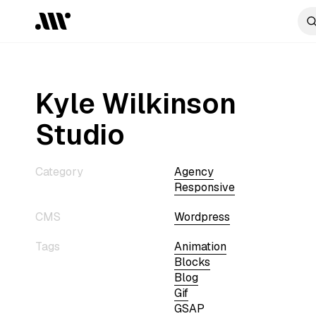
Kyle Wilkinson
Studio
Category
Agency
Responsive
CMS
Wordpress
Tags
Animation
Blocks
Blog
Gif
GSAP