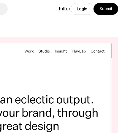
Filter
Submit
Login