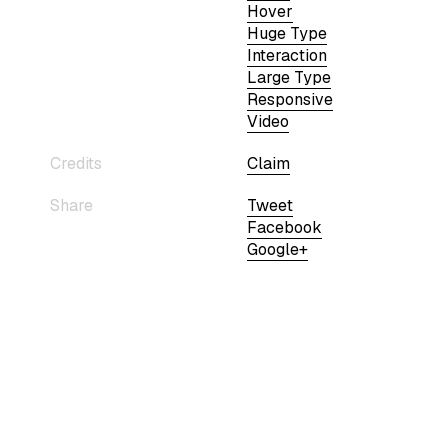
Hover
Huge Type
Interaction
Large Type
Responsive
Video
Credits
Claim
Share
Tweet
Facebook
Google+