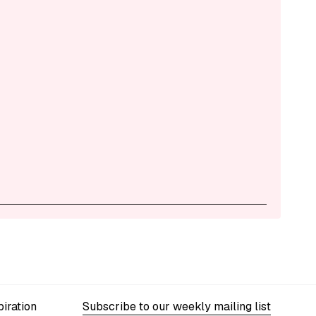
iration
Subscribe to our weekly mailing list