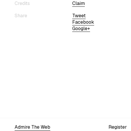
Credits
Claim
Share
Tweet
Facebook
Google+
Admire The Web
Register