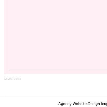
12 years ago
Agency Website Design Insp