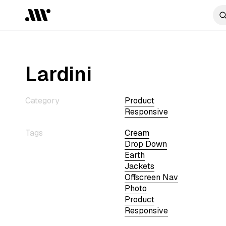
Lardini
Category
Product
Responsive
Tags
Cream
Drop Down
Earth
Jackets
Offscreen Nav
Photo
Product
Responsive