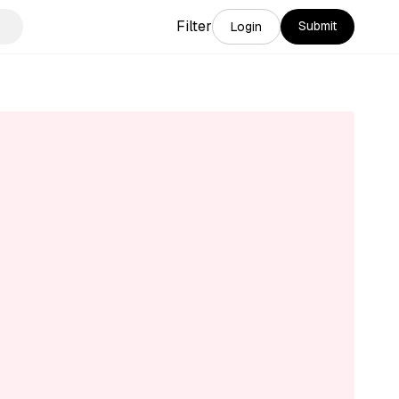
Filter
Submit
Login