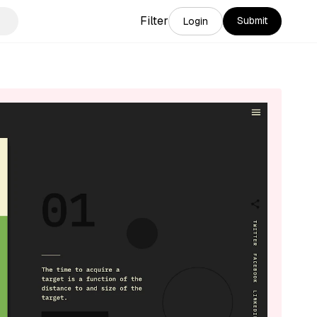
Filter
Submit
Login