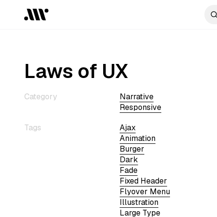
Laws of UX
Category
Narrative
Responsive
Tags
Ajax
Animation
Burger
Dark
Fade
Fixed Header
Flyover Menu
Illustration
Large Type