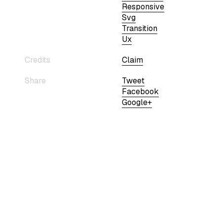
Responsive
Svg
Transition
Ux
Credits
Claim
Share
Tweet
Facebook
Google+