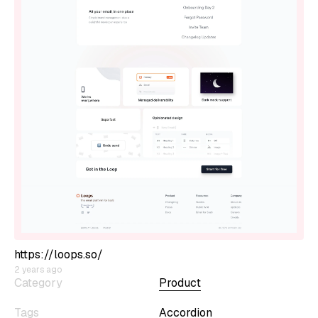
https://loops.so/
2 years ago
Category
Product
Tags
Accordion