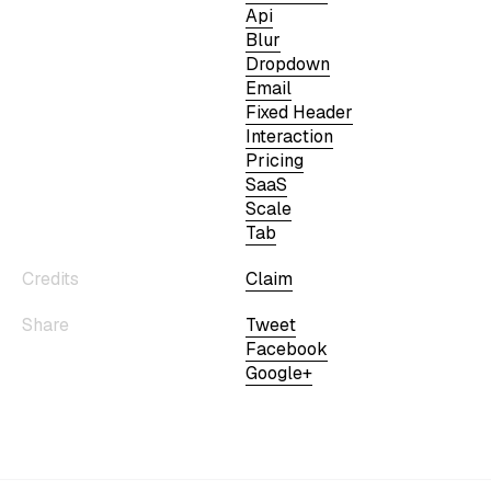
Api
Blur
Dropdown
Email
Fixed Header
Interaction
Pricing
SaaS
Scale
Tab
Credits
Claim
Share
Tweet
Facebook
Google+