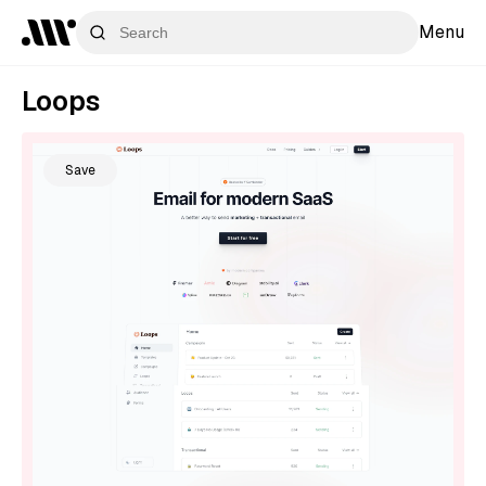
Menu
Loops
Save