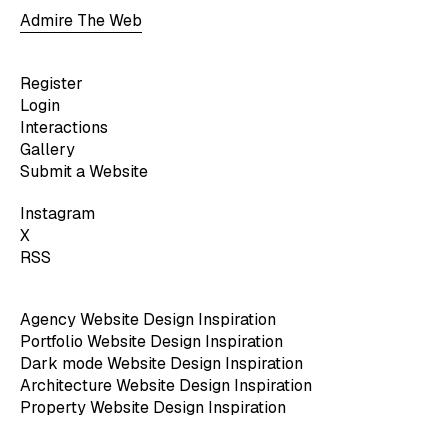
Admire The Web
Register
Login
Interactions
Gallery
Submit a Website
Instagram
X
RSS
Agency Website Design Inspiration
Portfolio Website Design Inspiration
Dark mode Website Design Inspiration
Architecture Website Design Inspiration
Property Website Design Inspiration