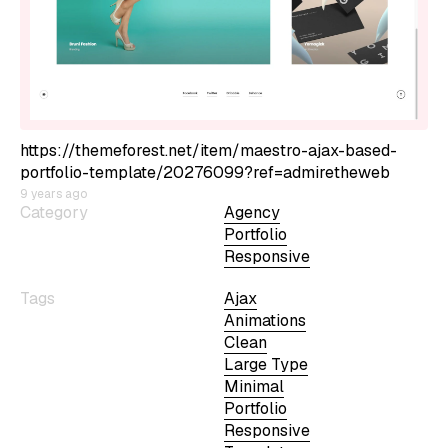
https://themeforest.net/item/maestro-ajax-based-
portfolio-template/20276099?ref=admiretheweb
9 years ago
Category
Agency
Portfolio
Responsive
Tags
Ajax
Animations
Clean
Large Type
Minimal
Portfolio
Responsive