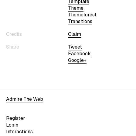
Template
Theme
Themeforest
Transitions
Credits
Claim
Share
Tweet
Facebook
Google+
Admire The Web
Register
Login
Interactions