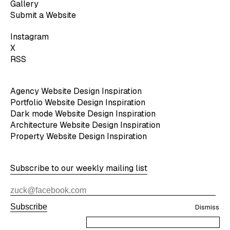
Gallery
Submit a Website
Instagram
X
RSS
Agency Website Design Inspiration
Portfolio Website Design Inspiration
Dark mode Website Design Inspiration
Architecture Website Design Inspiration
Property Website Design Inspiration
Subscribe to our weekly mailing list
Subscribe
Dismiss