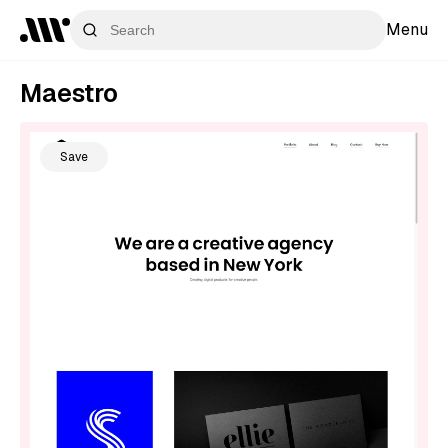
Menu
Maestro
Save