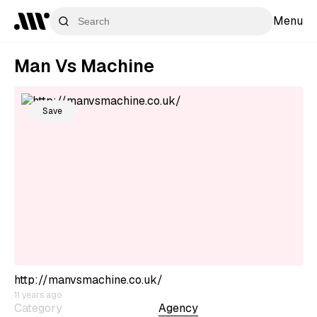
Menu
Man Vs Machine
Save
http://manvsmachine.co.uk/
11 years ago
Category
Agency