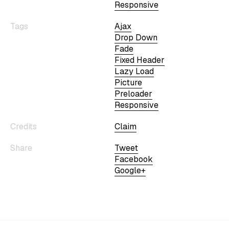
Responsive
Tags
Ajax
Drop Down
Fade
Fixed Header
Lazy Load
Picture
Preloader
Responsive
Credits
Claim
Share
Tweet
Facebook
Google+