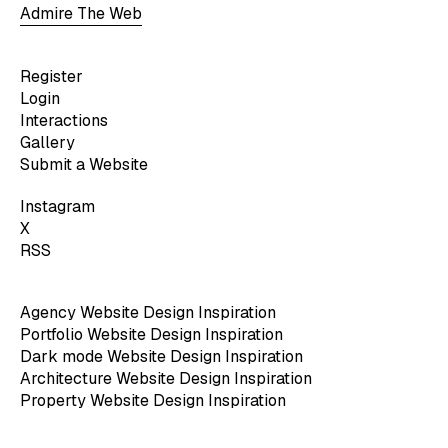
Admire The Web
Register
Login
Interactions
Gallery
Submit a Website
Instagram
X
RSS
Agency Website Design Inspiration
Portfolio Website Design Inspiration
Dark mode Website Design Inspiration
Architecture Website Design Inspiration
Property Website Design Inspiration