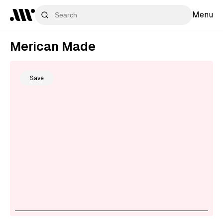
Menu
Merican Made
Save