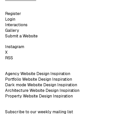
Register
Login
Interactions
Gallery
Submit a Website
Instagram
X
RSS
Agency Website Design Inspiration
Portfolio Website Design Inspiration
Dark mode Website Design Inspiration
Architecture Website Design Inspiration
Property Website Design Inspiration
Subscribe to our weekly mailing list