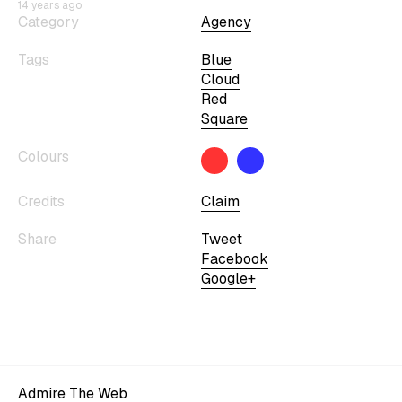
14 years ago
Category
Agency
Tags
Blue
Cloud
Red
Square
Colours
Credits
Claim
Share
Tweet
Facebook
Google+
Admire The Web