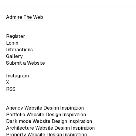
Admire The Web
Register
Login
Interactions
Gallery
Submit a Website
Instagram
X
RSS
Agency Website Design Inspiration
Portfolio Website Design Inspiration
Dark mode Website Design Inspiration
Architecture Website Design Inspiration
Property Website Design Inspiration