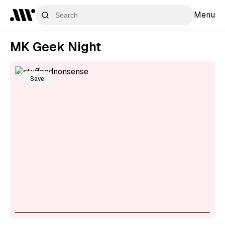
Menu
MK Geek Night
Save