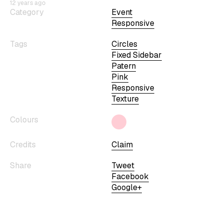
12 years ago
Category
Event
Responsive
Tags
Circles
Fixed Sidebar
Patern
Pink
Responsive
Texture
Colours
Credits
Claim
Share
Tweet
Facebook
Google+