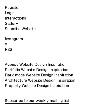
Register
Login
Interactions
Gallery
Submit a Website
Instagram
X
RSS
Agency Website Design Inspiration
Portfolio Website Design Inspiration
Dark mode Website Design Inspiration
Architecture Website Design Inspiration
Property Website Design Inspiration
Subscribe to our weekly mailing list