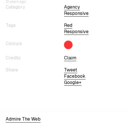
13 years ago
Category
Agency
Responsive
Tags
Red
Responsive
Colours
Credits
Claim
Share
Tweet
Facebook
Google+
Admire The Web