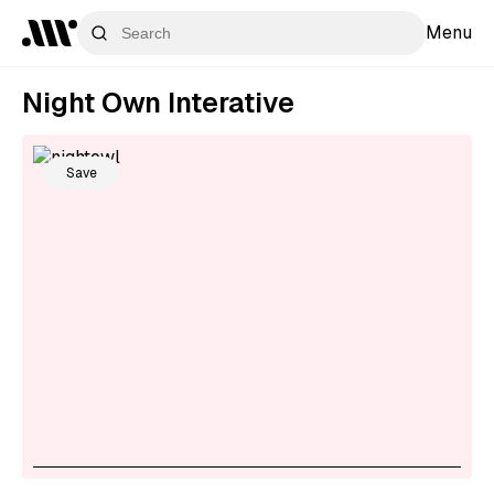
Menu
Night Own Interative
Save