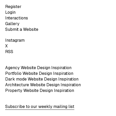
Register
Login
Interactions
Gallery
Submit a Website
Instagram
X
RSS
Agency Website Design Inspiration
Portfolio Website Design Inspiration
Dark mode Website Design Inspiration
Architecture Website Design Inspiration
Property Website Design Inspiration
Subscribe to our weekly mailing list