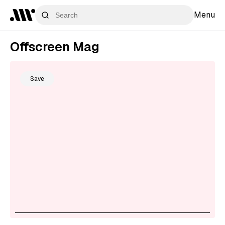
Menu
Offscreen Mag
Save