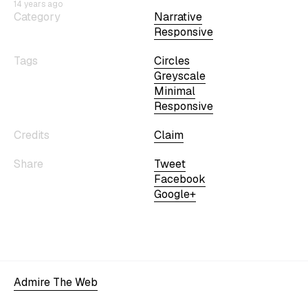
14 years ago
Category
Narrative
Responsive
Tags
Circles
Greyscale
Minimal
Responsive
Credits
Claim
Share
Tweet
Facebook
Google+
Admire The Web