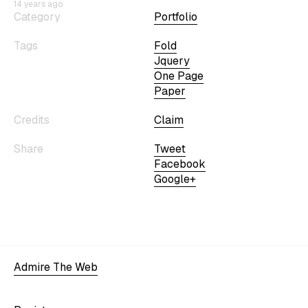
14 years ago
Category
Portfolio
Tags
Fold
Jquery
One Page
Paper
Credits
Claim
Share
Tweet
Facebook
Google+
Admire The Web