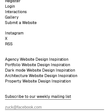
Register
Login
Interactions
Gallery
Submit a Website
Instagram
X
RSS
Agency Website Design Inspiration
Portfolio Website Design Inspiration
Dark mode Website Design Inspiration
Architecture Website Design Inspiration
Property Website Design Inspiration
Subscribe to our weekly mailing list