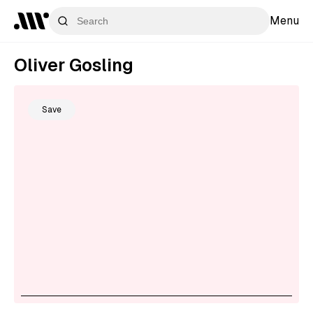
Menu
Oliver Gosling
Save