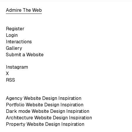
Admire The Web
Register
Login
Interactions
Gallery
Submit a Website
Instagram
X
RSS
Agency Website Design Inspiration
Portfolio Website Design Inspiration
Dark mode Website Design Inspiration
Architecture Website Design Inspiration
Property Website Design Inspiration