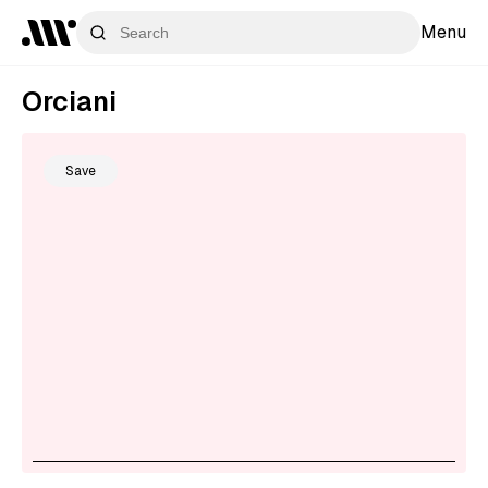
Menu
Orciani
Save