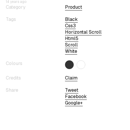
14 years ago
Category
Product
Tags
Black
Css3
Horizontal Scroll
Html5
Scroll
White
Colours
Credits
Claim
Share
Tweet
Facebook
Google+