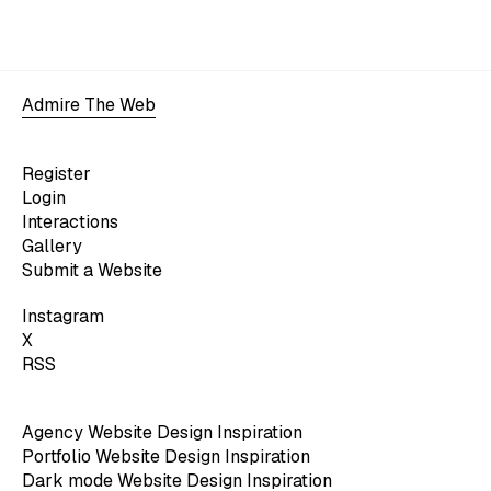
Admire The Web
Register
Login
Interactions
Gallery
Submit a Website
Instagram
X
RSS
Agency Website Design Inspiration
Portfolio Website Design Inspiration
Dark mode Website Design Inspiration