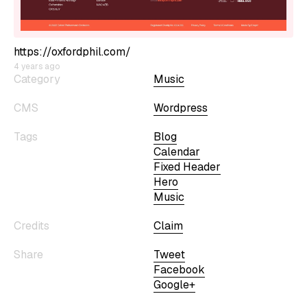
https://oxfordphil.com/
4 years ago
Category
Music
CMS
Wordpress
Tags
Blog
Calendar
Fixed Header
Hero
Music
Credits
Claim
Share
Tweet
Facebook
Google+