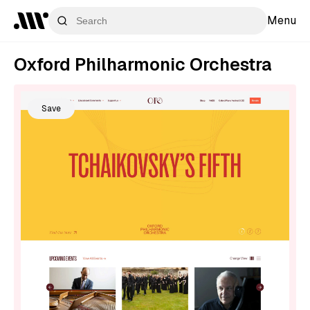
Menu
Oxford Philharmonic Orchestra
Save