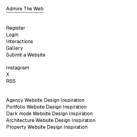
Admire The Web
Register
Login
Interactions
Gallery
Submit a Website
Instagram
X
RSS
Agency Website Design Inspiration
Portfolio Website Design Inspiration
Dark mode Website Design Inspiration
Architecture Website Design Inspiration
Property Website Design Inspiration