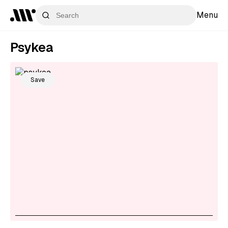
Menu
Psykea
Save