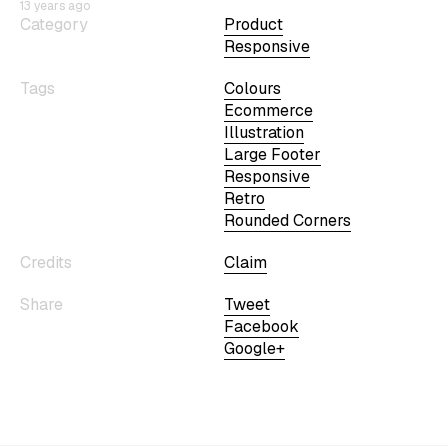
13 years ago
Category
Product
Responsive
Tags
Colours
Ecommerce
Illustration
Large Footer
Responsive
Retro
Rounded Corners
Credits
Claim
Share
Tweet
Facebook
Google+