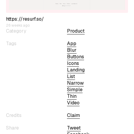
https://resurf.so/
26 weeks ago
Category
Product
Tags
App
Blur
Buttons
Icons
Landing
List
Narrow
Simple
Thin
Video
Credits
Claim
Share
Tweet