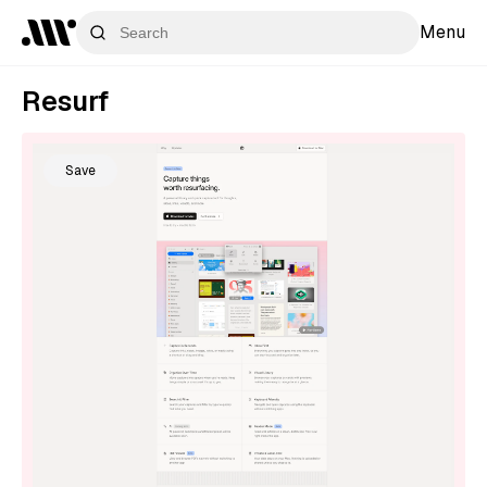
Menu
Resurf
Save