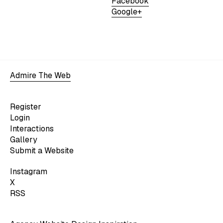
Facebook
Google+
Admire The Web
Register
Login
Interactions
Gallery
Submit a Website
Instagram
X
RSS