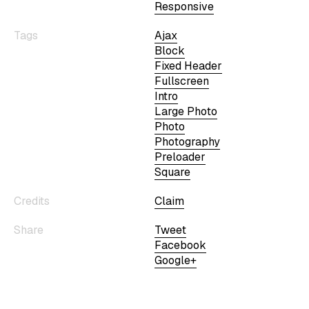
Responsive
Tags
Ajax
Block
Fixed Header
Fullscreen
Intro
Large Photo
Photo
Photography
Preloader
Square
Credits
Claim
Share
Tweet
Facebook
Google+