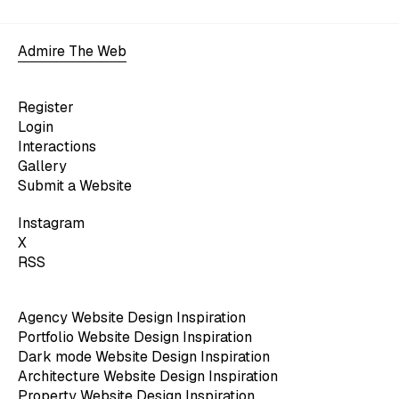
Admire The Web
Register
Login
Interactions
Gallery
Submit a Website
Instagram
X
RSS
Agency Website Design Inspiration
Portfolio Website Design Inspiration
Dark mode Website Design Inspiration
Architecture Website Design Inspiration
Property Website Design Inspiration