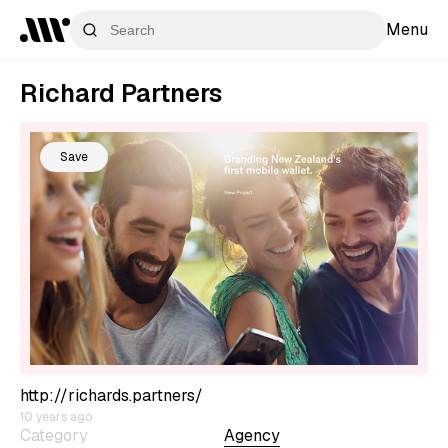
Menu
Richard Partners
Save
http://richards.partners/
10 years ago
Category
Agency