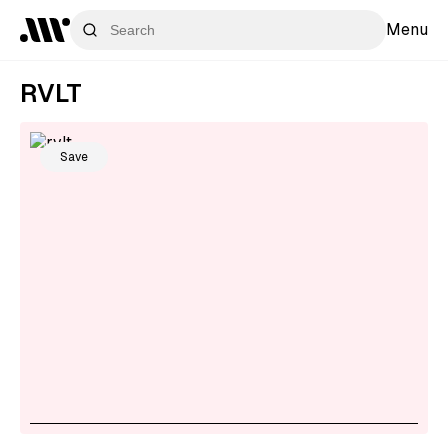
Menu
RVLT
Save