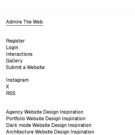
Admire The Web
Register
Login
Interactions
Gallery
Submit a Website
Instagram
X
RSS
Agency Website Design Inspiration
Portfolio Website Design Inspiration
Dark mode Website Design Inspiration
Architecture Website Design Inspiration