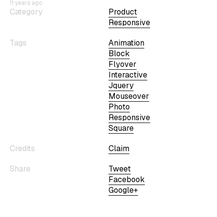
11 years ago
Category
Product
Responsive
Tags
Animation
Block
Flyover
Interactive
Jquery
Mouseover
Photo
Responsive
Square
Credits
Claim
Share
Tweet
Facebook
Google+