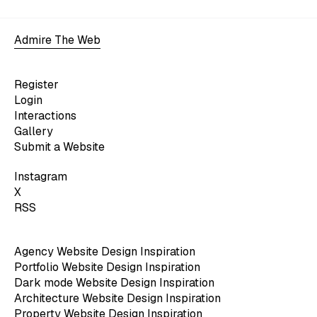
Admire The Web
Register
Login
Interactions
Gallery
Submit a Website
Instagram
X
RSS
Agency Website Design Inspiration
Portfolio Website Design Inspiration
Dark mode Website Design Inspiration
Architecture Website Design Inspiration
Property Website Design Inspiration