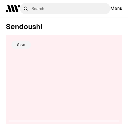
Menu
Sendoushi
Save