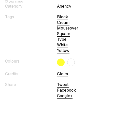
13 years ago
Category
Agency
Tags
Block
Cream
Mouseover
Square
Type
White
Yellow
Colours
Credits
Claim
Share
Tweet
Facebook
Google+