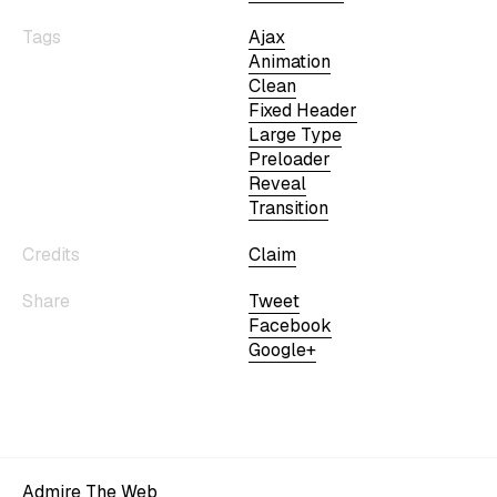
Tags
Ajax
Animation
Clean
Fixed Header
Large Type
Preloader
Reveal
Transition
Credits
Claim
Share
Tweet
Facebook
Google+
Admire The Web