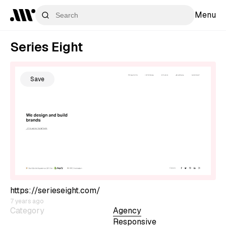
Menu
Series Eight
Save
https://serieseight.com/
7 years ago
Category
Agency
Responsive