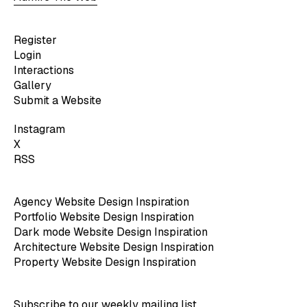
Register
Login
Interactions
Gallery
Submit a Website
Instagram
X
RSS
Agency Website Design Inspiration
Portfolio Website Design Inspiration
Dark mode Website Design Inspiration
Architecture Website Design Inspiration
Property Website Design Inspiration
Subscribe to our weekly mailing list