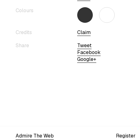
Colours
Credits
Claim
Share
Tweet
Facebook
Google+
Admire The Web
Register