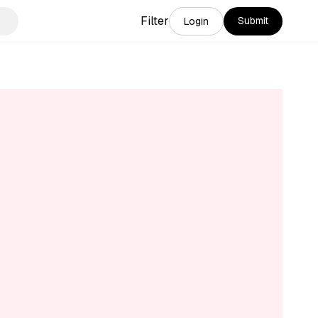
Filter
Submit
Login