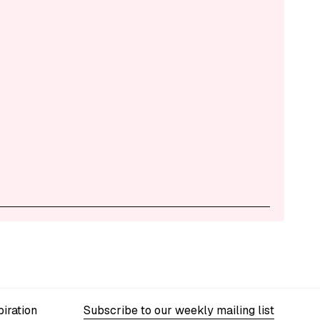
iration
Subscribe to our weekly mailing list