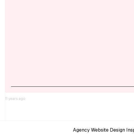
11 years ago
Agency Website Design Insp