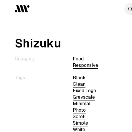
Shizuku
Category
Food
Responsive
Tags
Black
Clean
Fixed Logo
Greyscale
Minimal
Photo
Scroll
Simple
White