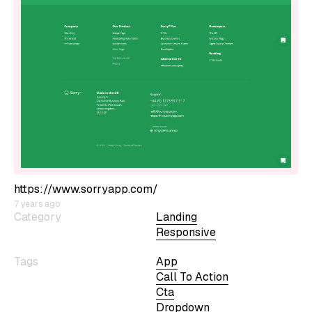
https://www.sorryapp.com/
7 years ago
Category
Landing
Responsive
Tags
App
Call To Action
Cta
Dropdown