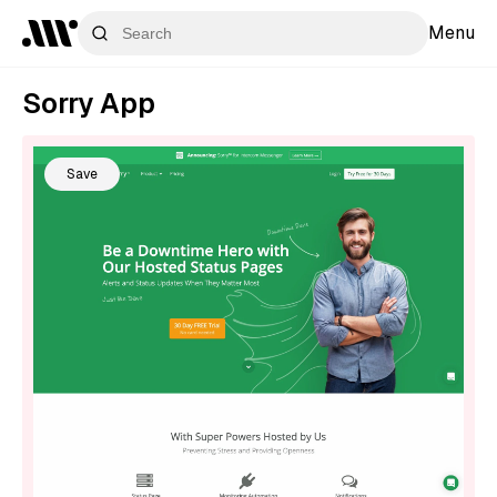
Menu
Sorry App
Save