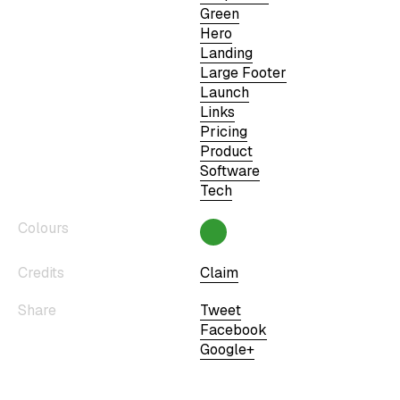
Green
Hero
Landing
Large Footer
Launch
Links
Pricing
Product
Software
Tech
Colours
Credits
Claim
Share
Tweet
Facebook
Google+