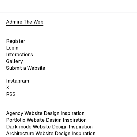
Admire The Web
Register
Login
Interactions
Gallery
Submit a Website
Instagram
X
RSS
Agency Website Design Inspiration
Portfolio Website Design Inspiration
Dark mode Website Design Inspiration
Architecture Website Design Inspiration