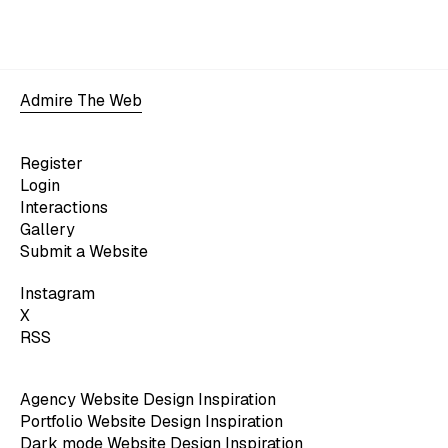
Admire The Web
Register
Login
Interactions
Gallery
Submit a Website
Instagram
X
RSS
Agency Website Design Inspiration
Portfolio Website Design Inspiration
Dark mode Website Design Inspiration