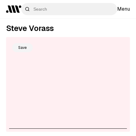
Menu
Steve Vorass
Save