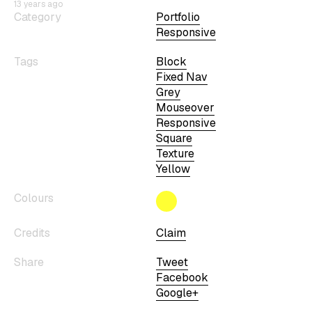
13 years ago
Category
Portfolio
Responsive
Tags
Block
Fixed Nav
Grey
Mouseover
Responsive
Square
Texture
Yellow
Colours
Credits
Claim
Share
Tweet
Facebook
Google+