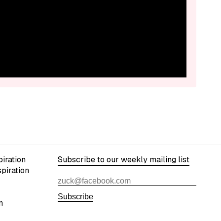
iration
Subscribe to our weekly mailing list
spiration
Subscribe
n