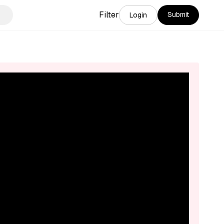
Filter
Submit
Login