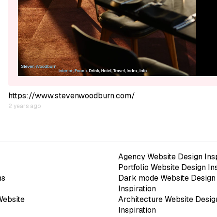
https://www.stevenwoodburn.com/
2 years ago
Agency Website Design Insp
Portfolio Website Design In
ns
Dark mode Website Design
Inspiration
Website
Architecture Website Desig
Inspiration