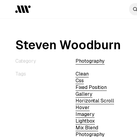
Steven Woodburn
Category
Photography
Tags
Clean
Css
Fixed Position
Gallery
Horizontal Scroll
Hover
Imagery
Lightbox
Mix Blend
Photography