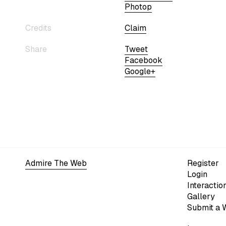
Photop
Credits
Claim
Share
Tweet
Facebook
Google+
Admire The Web
Register
Login
Interactio
Gallery
Submit a 