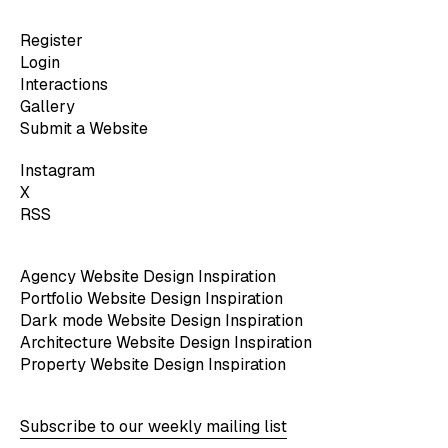
Register
Login
Interactions
Gallery
Submit a Website
Instagram
X
RSS
Agency Website Design Inspiration
Portfolio Website Design Inspiration
Dark mode Website Design Inspiration
Architecture Website Design Inspiration
Property Website Design Inspiration
Subscribe to our weekly mailing list