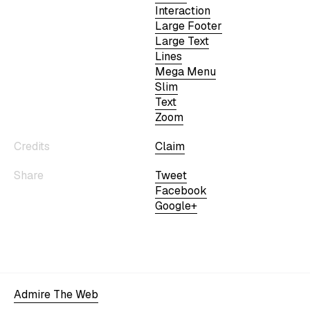
Interaction
Large Footer
Large Text
Lines
Mega Menu
Slim
Text
Zoom
Credits
Claim
Share
Tweet
Facebook
Google+
Admire The Web