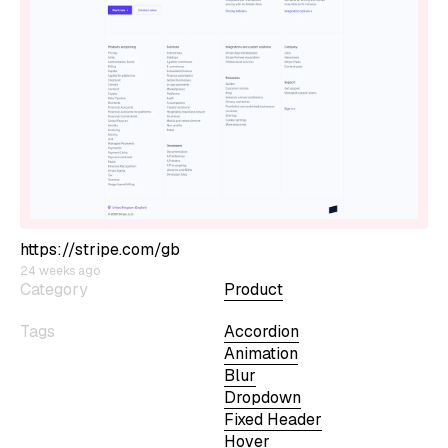
https://stripe.com/gb
24 weeks ago
Category
Product
Tags
Accordion
Animation
Blur
Dropdown
Fixed Header
Hover