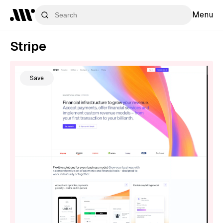
Menu
Stripe
Save