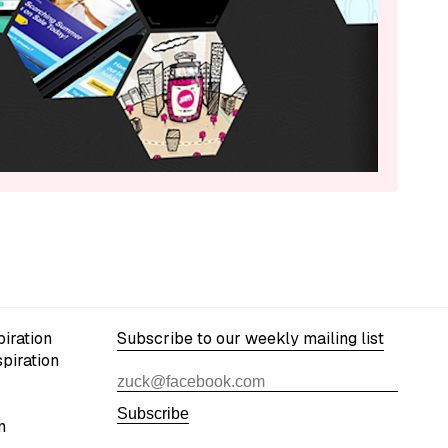
iration
Subscribe to our weekly mailing list
spiration
Subscribe
n