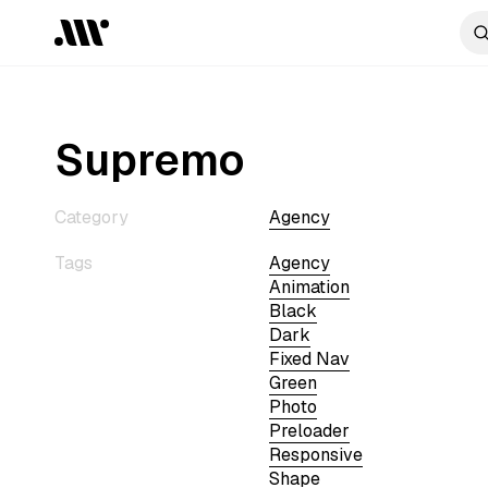
Supremo
Category
Agency
Tags
Agency
Animation
Black
Dark
Fixed Nav
Green
Photo
Preloader
Responsive
Shape