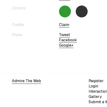
Colours
Credits
Claim
Share
Tweet
Facebook
Google+
Admire The Web
Register
Login
Interactio
Gallery
Submit a 