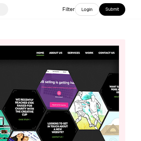
Filter
Submit
Login