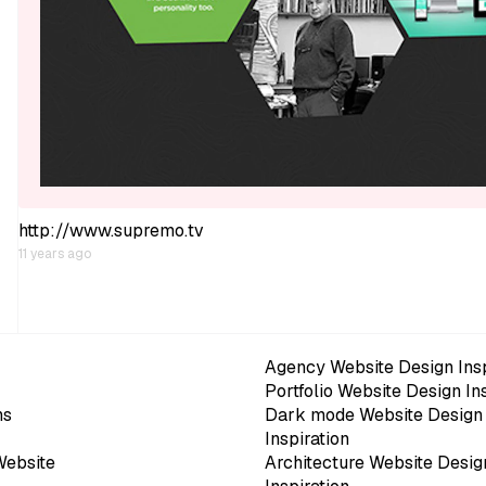
http://www.supremo.tv
11 years ago
Agency Website Design Insp
Portfolio Website Design In
ns
Dark mode Website Design
Inspiration
Website
Architecture Website Desig