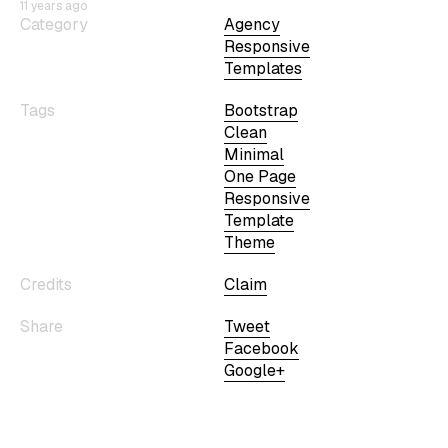
11 years ago
Category
Agency
Responsive
Templates
Tags
Bootstrap
Clean
Minimal
One Page
Responsive
Template
Theme
Credits
Claim
Share
Tweet
Facebook
Google+