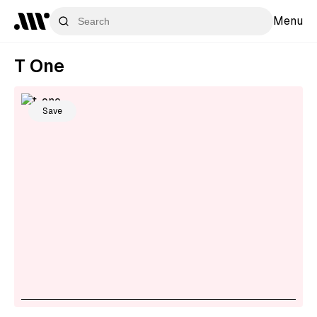
Menu
T One
Save