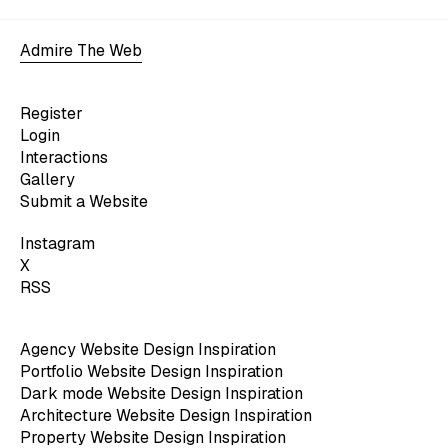
Admire The Web
Register
Login
Interactions
Gallery
Submit a Website
Instagram
X
RSS
Agency Website Design Inspiration
Portfolio Website Design Inspiration
Dark mode Website Design Inspiration
Architecture Website Design Inspiration
Property Website Design Inspiration