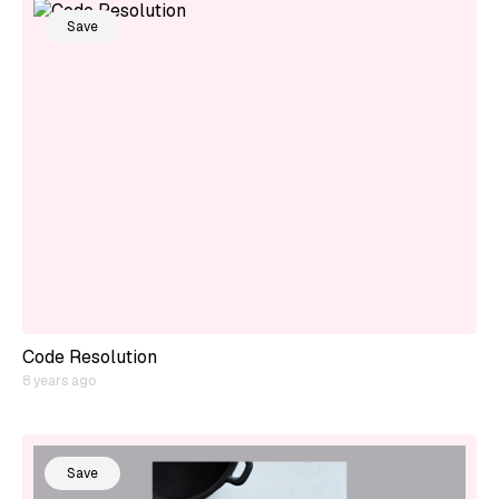
Save
Code Resolution
8 years ago
Save