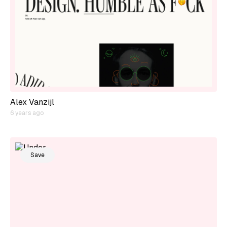
Alex Vanzijl
6 years ago
Save