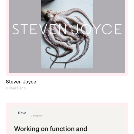
Steven Joyce
8 years ago
Save