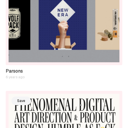
Parsons
6 years ago
Save