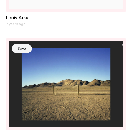
Louis Ansa
7 years ago
Save