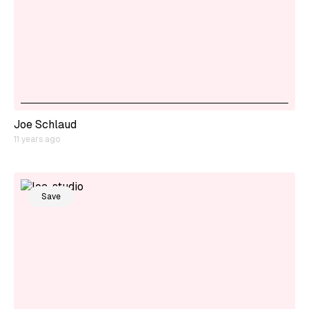
Joe Schlaud
11 years ago
Save