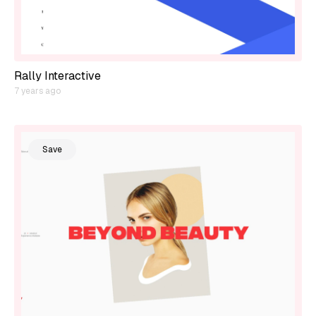
Rally Interactive
7 years ago
Save