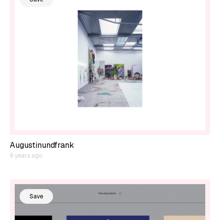
Augustinundfrank
6 years ago
Save