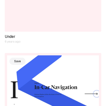
Under
6 years ago
Save