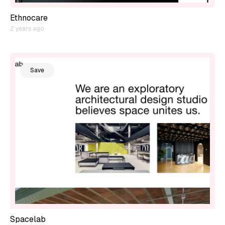
Ethnocare
2 years ago
Save
Spacelab