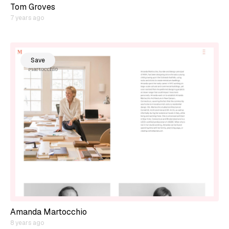
Tom Groves
7 years ago
Save
Amanda Martocchio
8 years ago