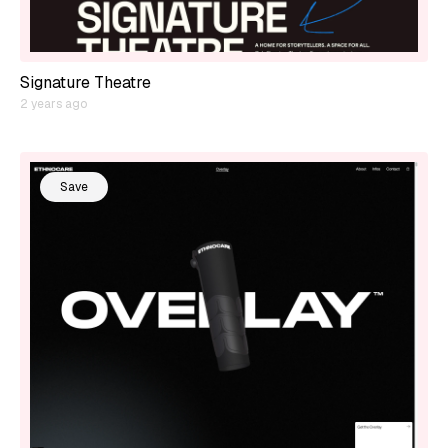
Signature Theatre
2 years ago
Save