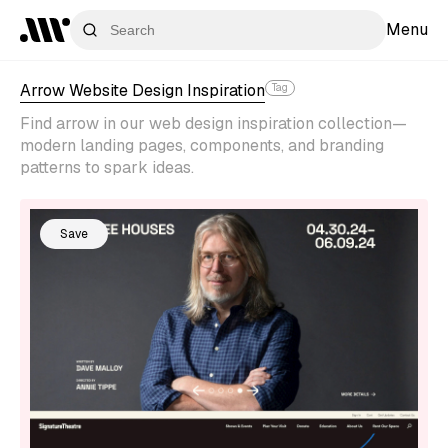
Menu
Arrow Website Design Inspiration
Tag
Find arrow in our web design inspiration collection—
modern landing pages, components, and branding
patterns to spark ideas.
Save