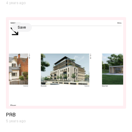
4 years ago
Save
PRB
5 years ago