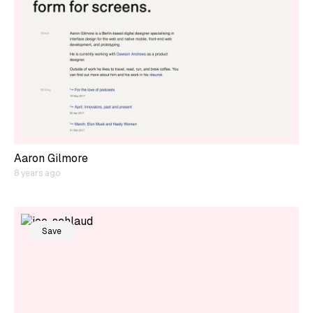
Aaron Gilmore
8 years ago
Save