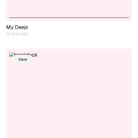
My Deejo
12 years ago
Save