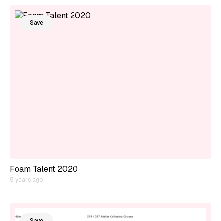
Save
Foam Talent 2020
5 years ago
Save