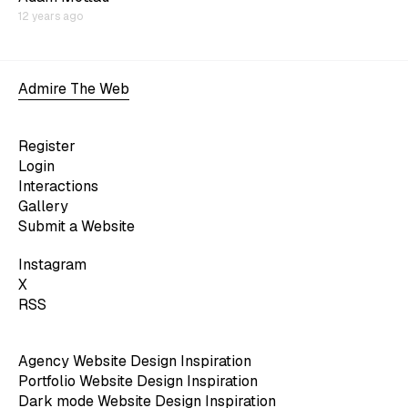
12 years ago
Admire The Web
Register
Login
Interactions
Gallery
Submit a Website
Instagram
X
RSS
Agency Website Design Inspiration
Portfolio Website Design Inspiration
Dark mode Website Design Inspiration