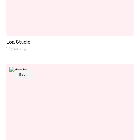
Loa Studio
12 years ago
Save