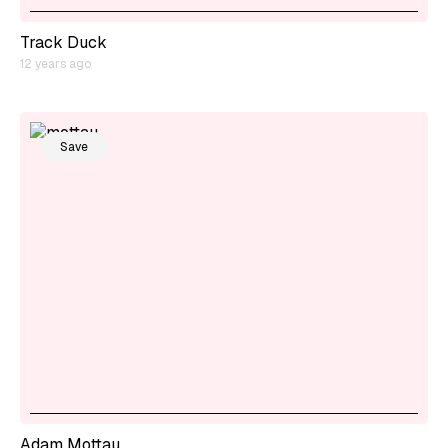
Track Duck
12 years ago
Save
Adam Mottau