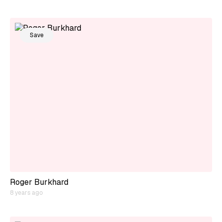
Save
Roger Burkhard
8 years ago