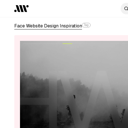
Face Website Design Inspiration
Tag