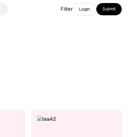
Filter
Submit
Login