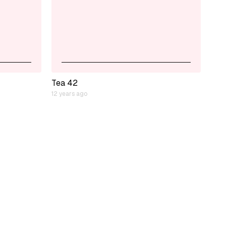
Tea 42
12 years ago