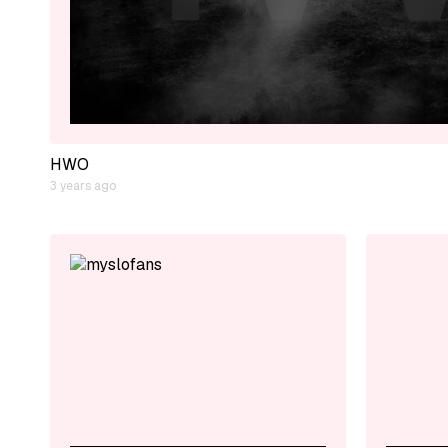
HWO
3 years ago