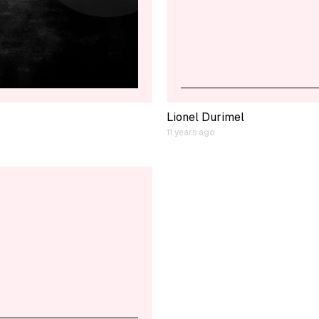
Lionel Durimel
11 years ago