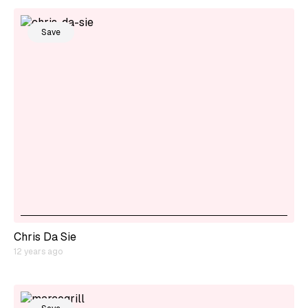
Save
Chris Da Sie
12 years ago