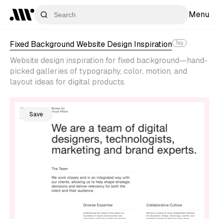
Menu
Fixed Background Website Design Inspiration
Tag
Website design inspiration for fixed background—hand-
picked galleries of typography, color, motion, and
layout ideas for digital products.
Save