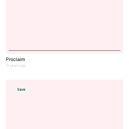
Proclaim
13 years ago
Save