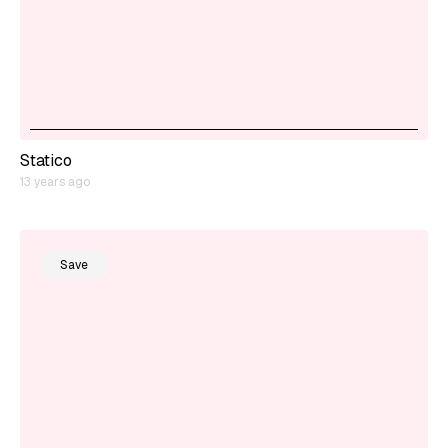
Statico
13 years ago
Save