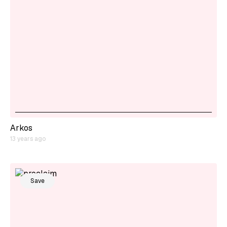
Arkos
13 years ago
Save