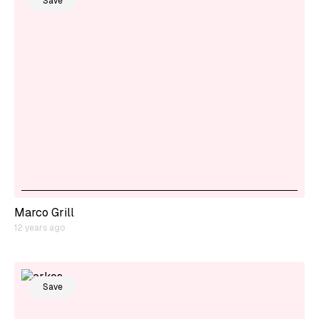
Save
Marco Grill
12 years ago
Save