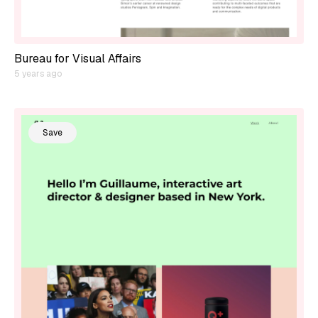
Bureau for Visual Affairs
5 years ago
Save