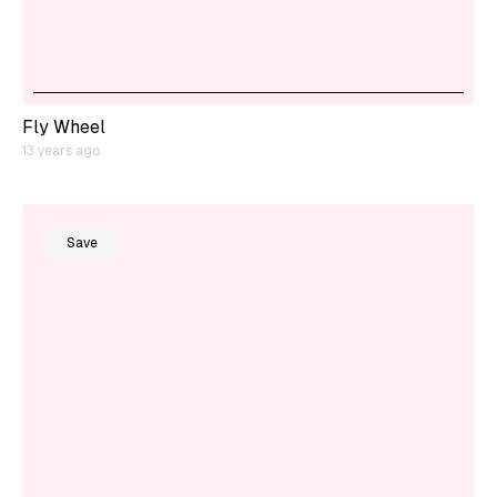
Fly Wheel
13 years ago
Save