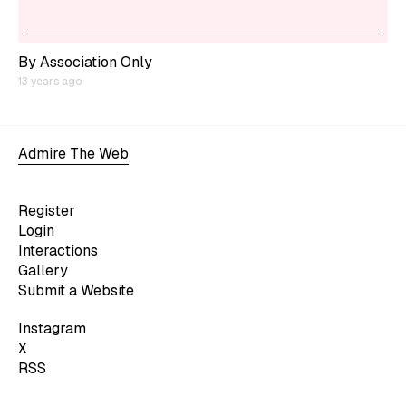
By Association Only
13 years ago
Admire The Web
Register
Login
Interactions
Gallery
Submit a Website
Instagram
X
RSS