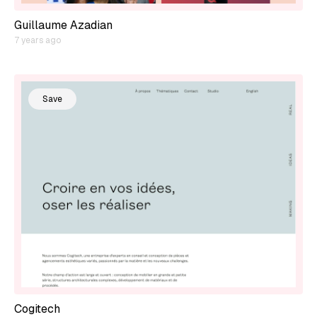
Guillaume Azadian
7 years ago
Save
Cogitech