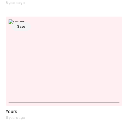
8 years ago
Save
Yours
11 years ago