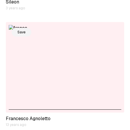
Sileon
3 years ago
Save
Francesco Agnoletto
13 years ago