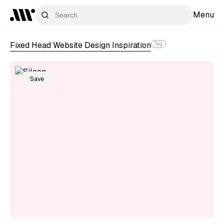
Menu
Fixed Head Website Design Inspiration
Tag
Save