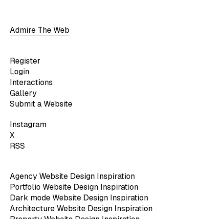
Admire The Web
Register
Login
Interactions
Gallery
Submit a Website
Instagram
X
RSS
Agency Website Design Inspiration
Portfolio Website Design Inspiration
Dark mode Website Design Inspiration
Architecture Website Design Inspiration