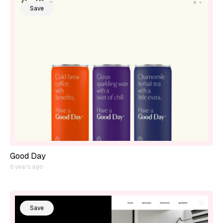
Save
Good Day
6 years ago
Save