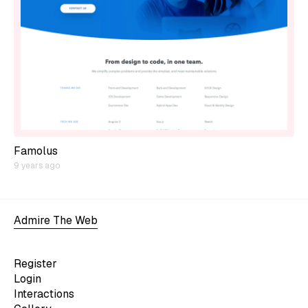
Famolus
9 years ago
Admire The Web
Register
Login
Interactions