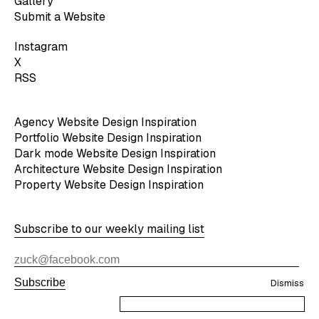
Gallery
Submit a Website
Instagram
X
RSS
Agency Website Design Inspiration
Portfolio Website Design Inspiration
Dark mode Website Design Inspiration
Architecture Website Design Inspiration
Property Website Design Inspiration
Subscribe to our weekly mailing list
Subscribe
Dismiss