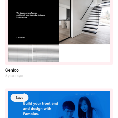
Genico
8 years ago
Save