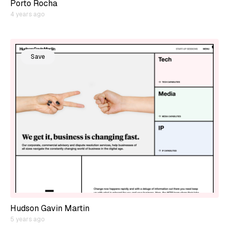
Porto Rocha
4 years ago
Save
Hudson Gavin Martin
5 years ago