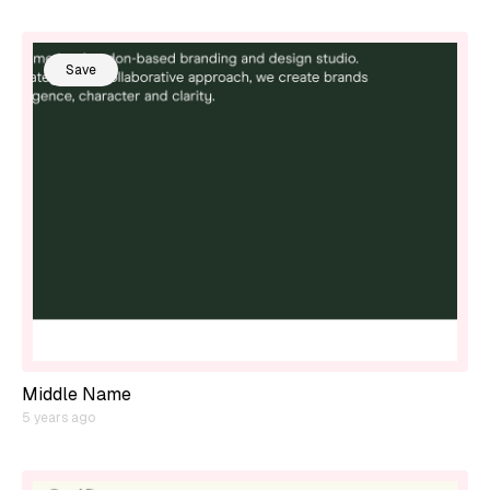
Save
Middle Name
5 years ago