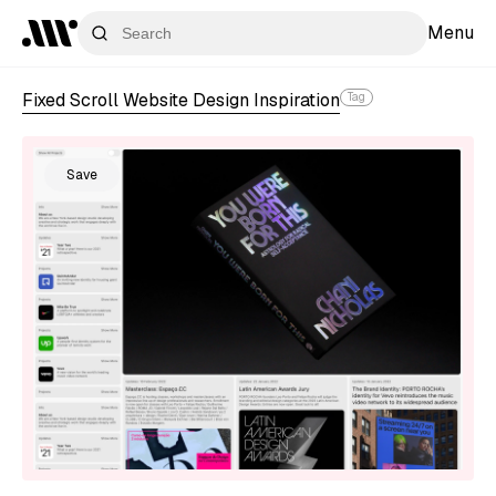
Menu
Fixed Scroll Website Design Inspiration
Tag
Save