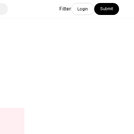
Filter
Submit
Login