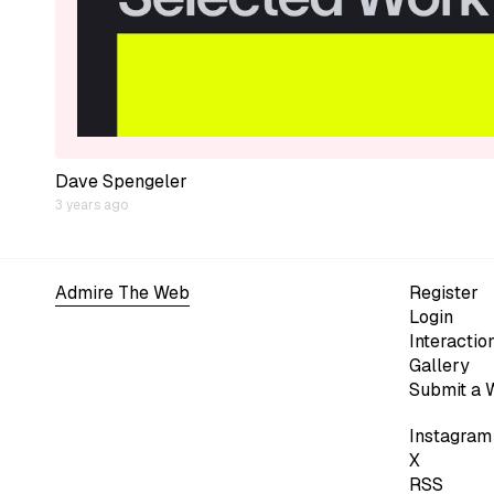
Dave Spengeler
3 years ago
Admire The Web
Register
Login
Interactio
Gallery
Submit a 
Instagram
X
RSS