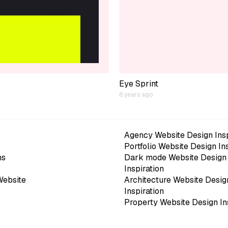
Eye Sprint
6 years ago
Agency Website Design Insp
Portfolio Website Design In
ns
Dark mode Website Design
Inspiration
Website
Architecture Website Desig
Inspiration
Property Website Design In