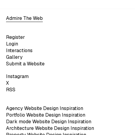
Admire The Web
Register
Login
Interactions
Gallery
Submit a Website
Instagram
X
RSS
Agency Website Design Inspiration
Portfolio Website Design Inspiration
Dark mode Website Design Inspiration
Architecture Website Design Inspiration
Property Website Design Inspiration