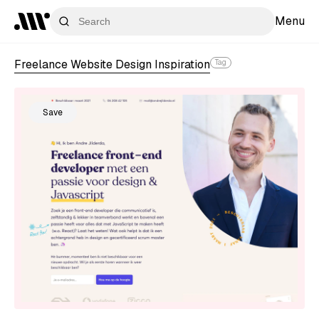
Menu
Freelance Website Design Inspiration
Tag
Save