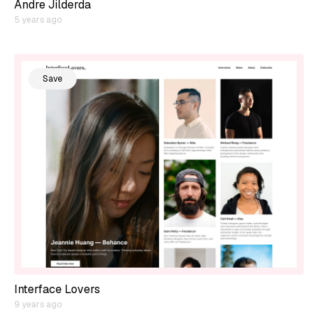
Andre Jilderda
5 years ago
Save
Interface Lovers
9 years ago