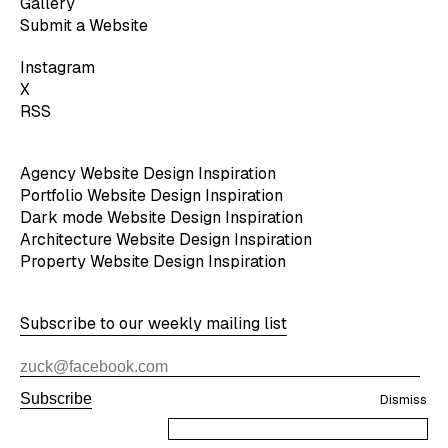
Gallery
Submit a Website
Instagram
X
RSS
Agency Website Design Inspiration
Portfolio Website Design Inspiration
Dark mode Website Design Inspiration
Architecture Website Design Inspiration
Property Website Design Inspiration
Subscribe to our weekly mailing list
Subscribe
Dismiss