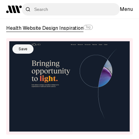
Menu
Health Website Design Inspiration
Tag
Save