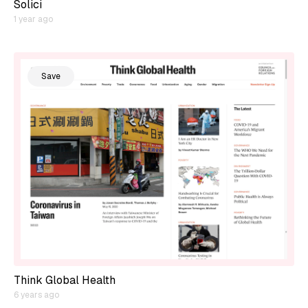
Solici
1 year ago
Save
Think Global Health
6 years ago