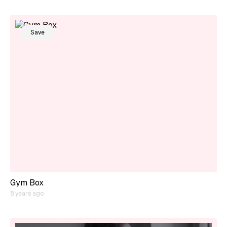
Save
Gym Box
8 years ago