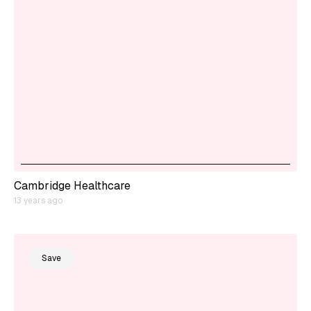
Cambridge Healthcare
13 years ago
Save