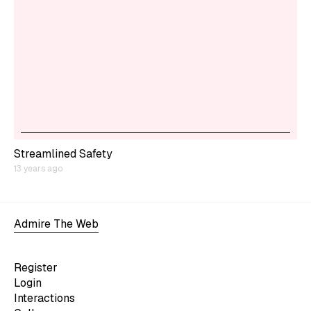
Streamlined Safety
13 years ago
Admire The Web
Register
Login
Interactions