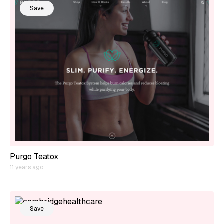
Save
Purgo Teatox
11 years ago
Save