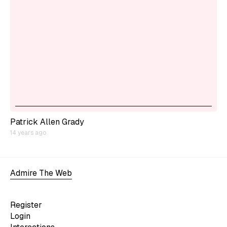
Patrick Allen Grady
14 years ago
Admire The Web
Register
Login