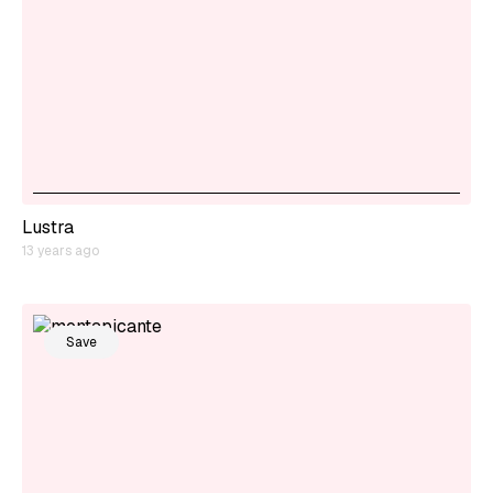
Lustra
13 years ago
Save