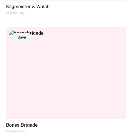
Sagmeister & Walsh
13 years ago
Save
Bones Brigade
13 years ago