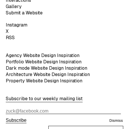
Interactions
Gallery
Submit a Website
Instagram
X
RSS
Agency Website Design Inspiration
Portfolio Website Design Inspiration
Dark mode Website Design Inspiration
Architecture Website Design Inspiration
Property Website Design Inspiration
Subscribe to our weekly mailing list
Subscribe
Dismiss