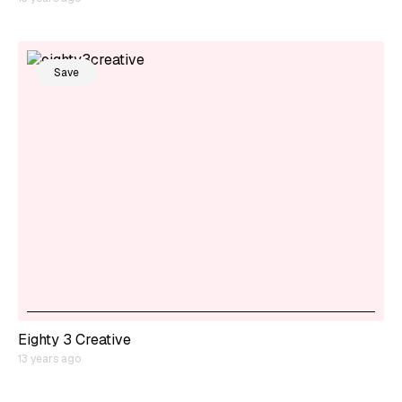
Save
Eighty 3 Creative
13 years ago