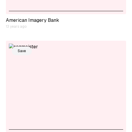
American Imagery Bank
13 years ago
Save