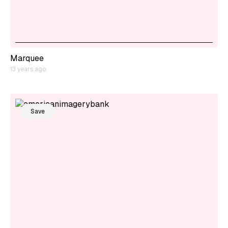
Marquee
13 years ago
Save