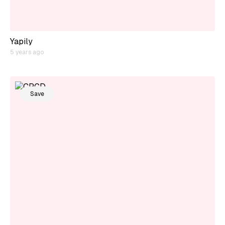
Yapily
5 years ago
Save