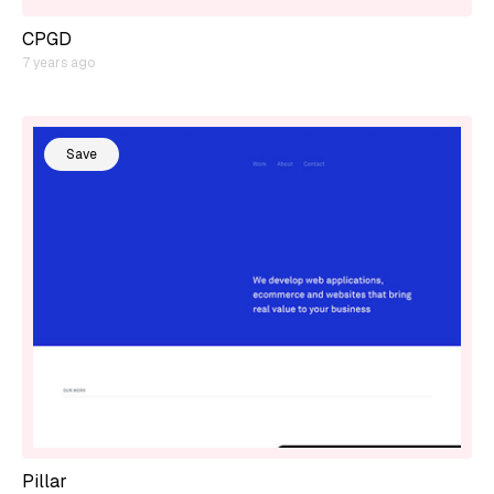
CPGD
7 years ago
Save
Pillar