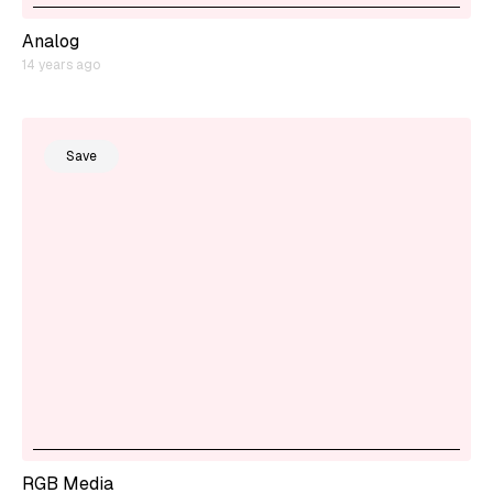
Analog
14 years ago
Save
RGB Media