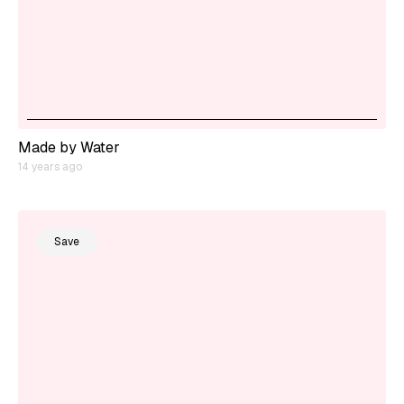
Made by Water
14 years ago
Save