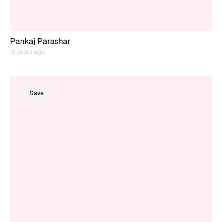
Pankaj Parashar
13 years ago
Save