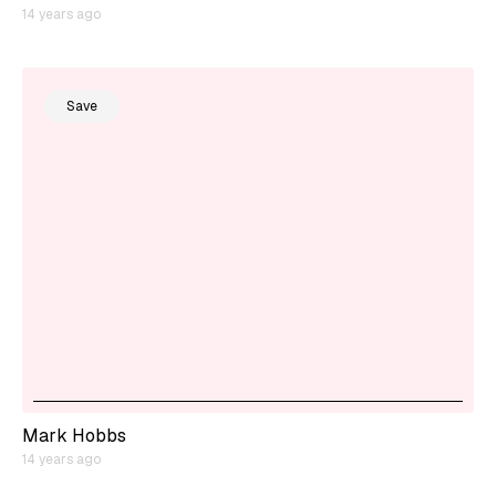
14 years ago
Save
Mark Hobbs
14 years ago