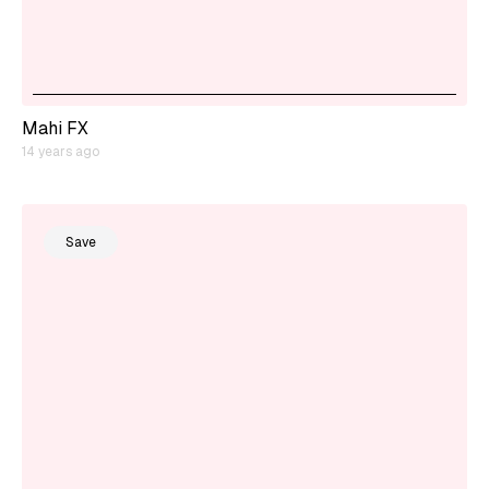
Mahi FX
14 years ago
Save