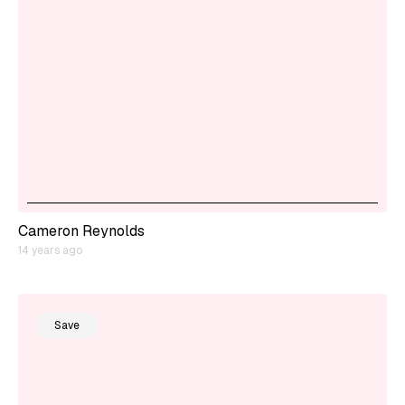
Cameron Reynolds
14 years ago
Save