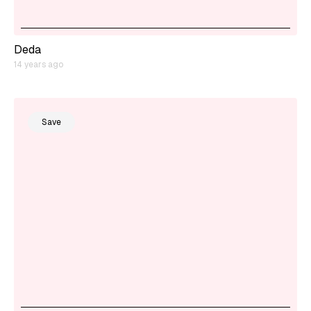
Deda
14 years ago
Save