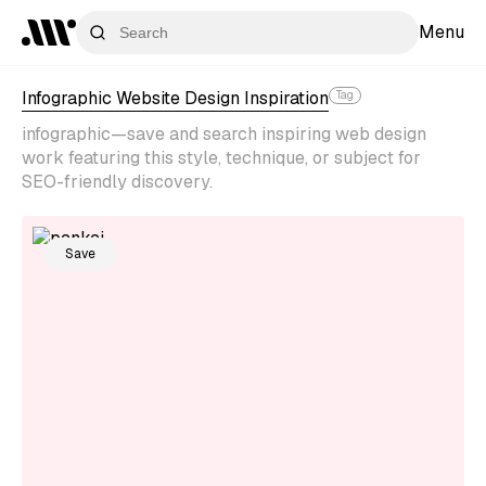
Menu
Infographic Website Design Inspiration
Tag
infographic—save and search inspiring web design
work featuring this style, technique, or subject for
SEO-friendly discovery.
Save