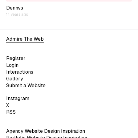
Dennys
14 years ago
Admire The Web
Register
Login
Interactions
Gallery
Submit a Website
Instagram
X
RSS
Agency Website Design Inspiration
Portfolio Website Design Inspiration