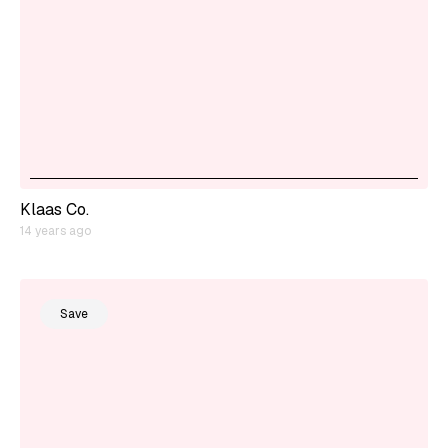
Klaas Co.
14 years ago
Save