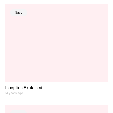
Save
Inception Explained
14 years ago