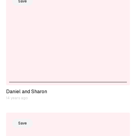
Save
Daniel and Sharon
14 years ago
Save