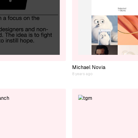
Michael Novia
8 years ago