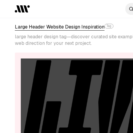
Large Header Website Design Inspiration
Tag
large header design tag—discover curated site example
web direction for your next project.