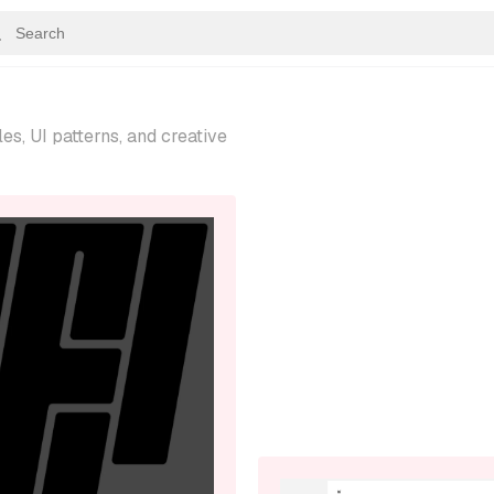
s, UI patterns, and creative