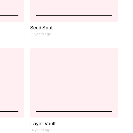
Seed Spot
13 years ago
Layer Vault
14 years ago