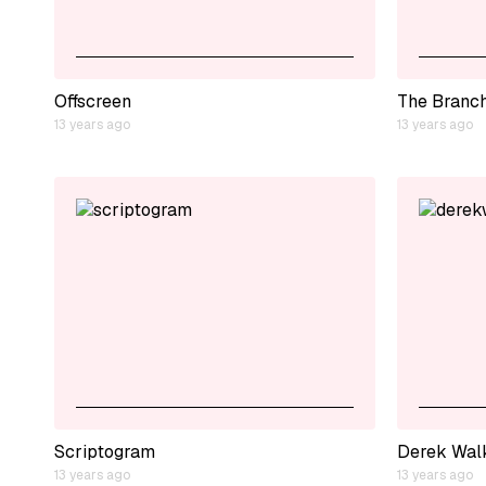
Offscreen
The Branc
13 years ago
13 years ago
Scriptogram
Derek Wal
13 years ago
13 years ago