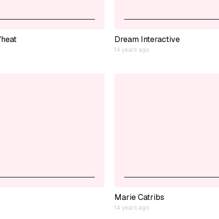
heat
Dream Interactive
14 years ago
Marie Catribs
14 years ago