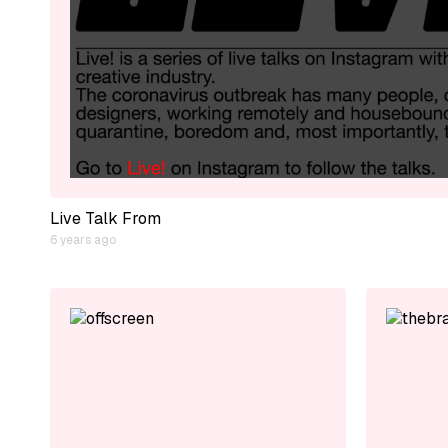
Live Talk From
6 years ago