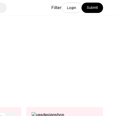
Filter
Submit
Login