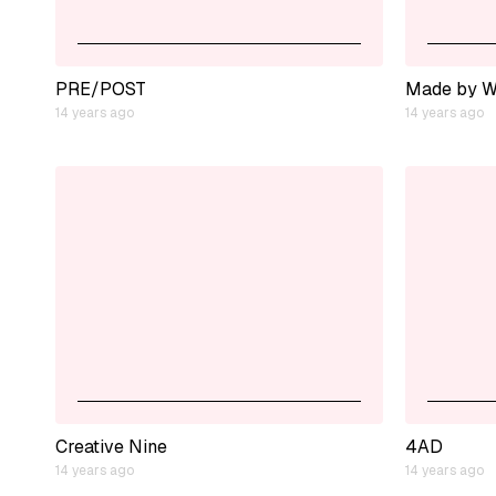
PRE/POST
Made by W
14 years ago
14 years ago
Creative Nine
4AD
14 years ago
14 years ago