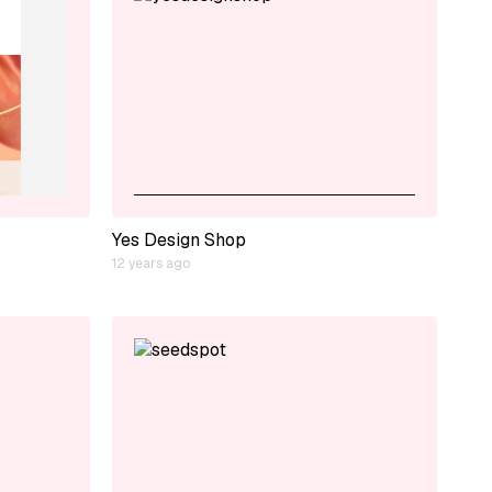
Yes Design Shop
12 years ago