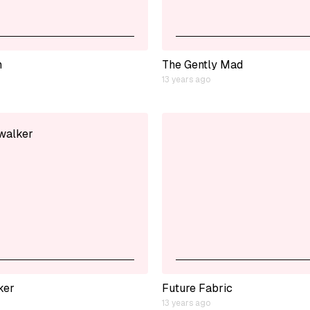
h
The Gently Mad
13 years ago
ker
Future Fabric
13 years ago