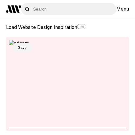
Menu
Load Website Design Inspiration
Tag
Save