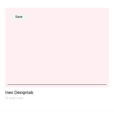
Save
Ineo Designlab
14 years ago