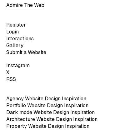
Admire The Web
Register
Login
Interactions
Gallery
Submit a Website
Instagram
X
RSS
Agency Website Design Inspiration
Portfolio Website Design Inspiration
Dark mode Website Design Inspiration
Architecture Website Design Inspiration
Property Website Design Inspiration