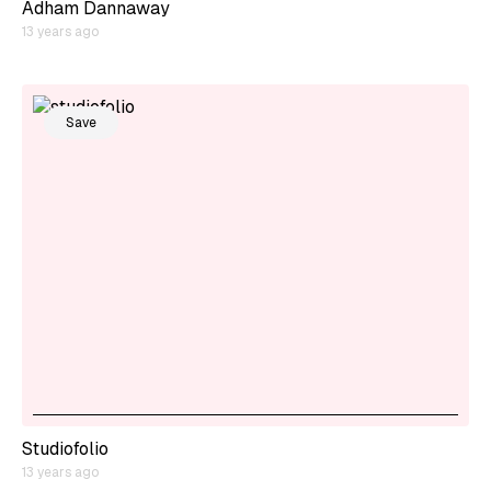
Adham Dannaway
13 years ago
Save
Studiofolio
13 years ago