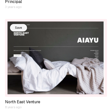
Principal
3 years ago
Save
North East Venture
8 years ago