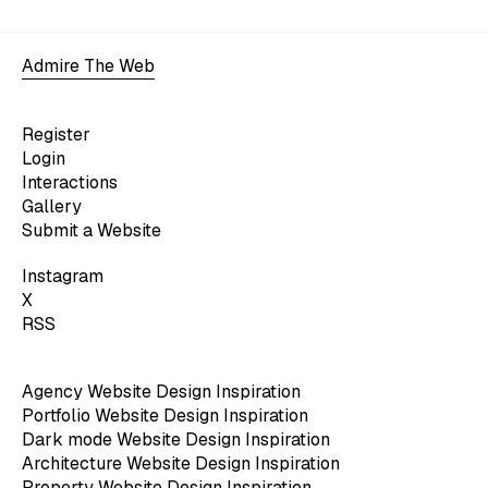
Admire The Web
Register
Login
Interactions
Gallery
Submit a Website
Instagram
X
RSS
Agency Website Design Inspiration
Portfolio Website Design Inspiration
Dark mode Website Design Inspiration
Architecture Website Design Inspiration
Property Website Design Inspiration