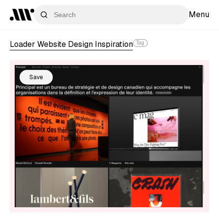
Menu
Loader Website Design Inspiration
Tag
Save