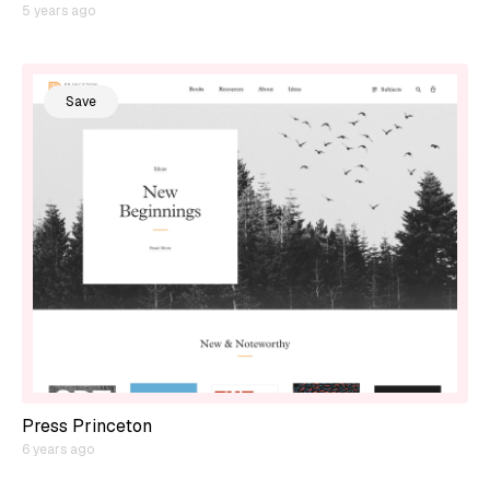
5 years ago
Save
Press Princeton
6 years ago