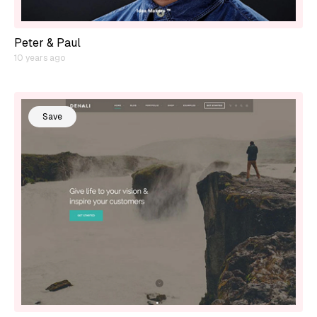
Peter & Paul
10 years ago
Save