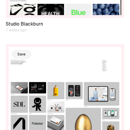
Studio Blackburn
7 weeks ago
Save