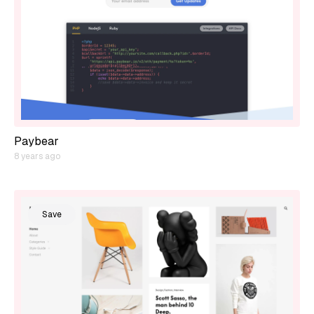
Paybear
8 years ago
Save