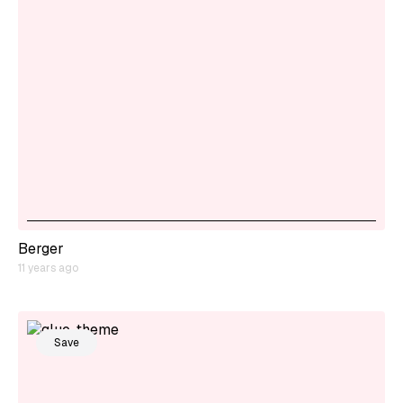
Berger
11 years ago
Save