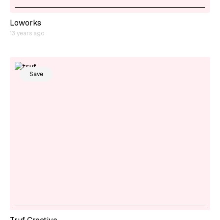
Loworks
13 years ago
Save