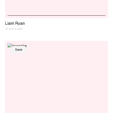
Liam Ryan
13 years ago
Save