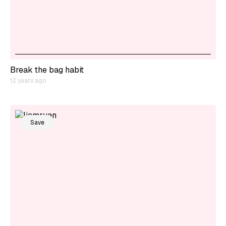
Break the bag habit
12 years ago
Save