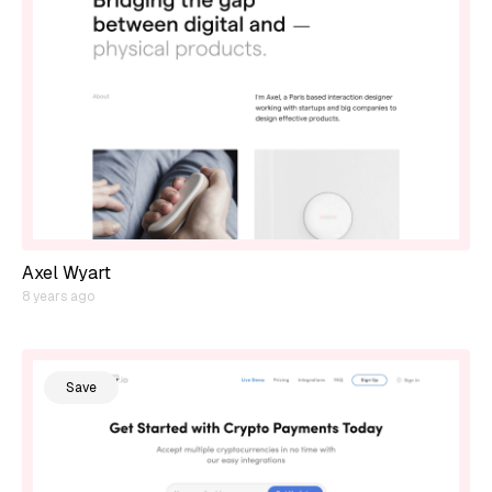
Axel Wyart
8 years ago
Save