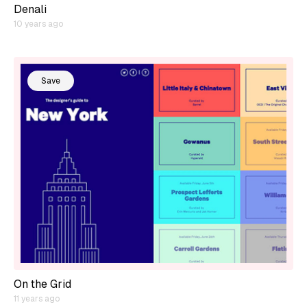
Denali
10 years ago
Save
On the Grid
11 years ago