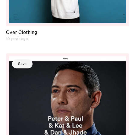
Over Clothing
10 years ago
Save