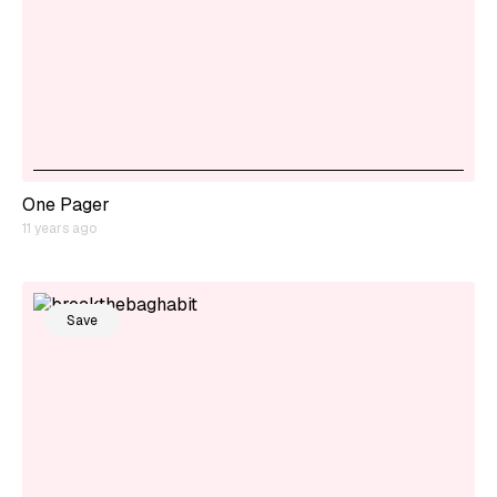
One Pager
11 years ago
Save