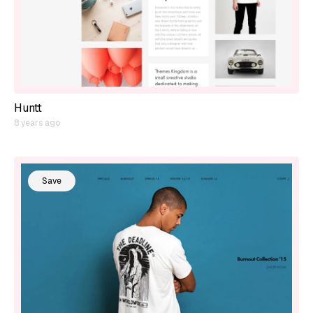
Huntt
8 years ago
Save