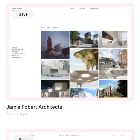
Save
Jamie Fobert Architects
6 years ago
Save