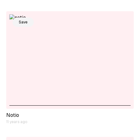
Save
Notio
11 years ago