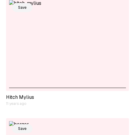
Save
Hitch Mylius
11 years ago
Save