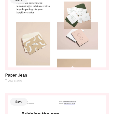
Paper Jean
7 years ago
Save