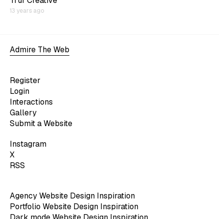
Truf Creative
13 years ago
Admire The Web
Register
Login
Interactions
Gallery
Submit a Website
Instagram
X
RSS
Agency Website Design Inspiration
Portfolio Website Design Inspiration
Dark mode Website Design Inspiration