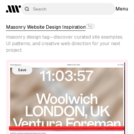
Menu
Masonry Website Design Inspiration
Tag
masonry design tag—discover curated site examples,
UI patterns, and creative web direction for your next
project.
Save