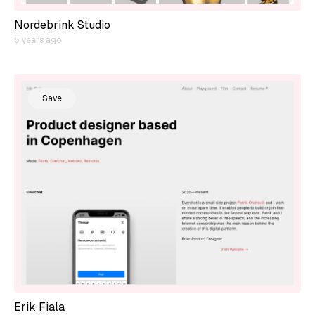
Nordebrink Studio
5 years ago
Save
Erik Fiala