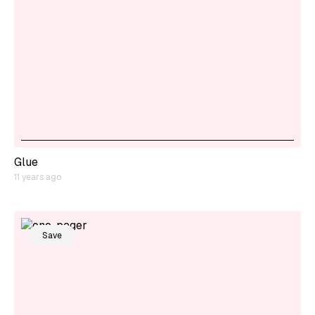
Glue
11 years ago
Save