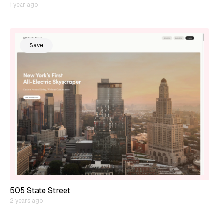
1 year ago
Save
505 State Street
2 years ago