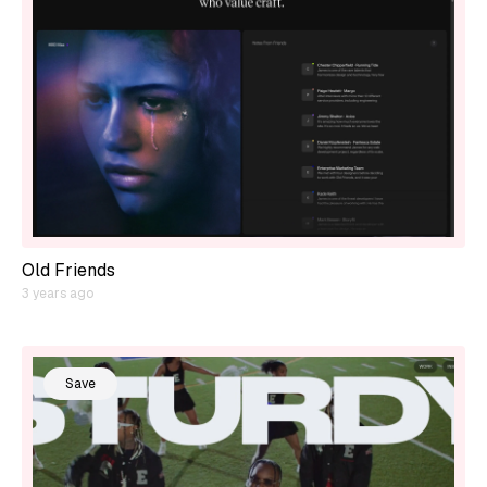
Old Friends
3 years ago
Save