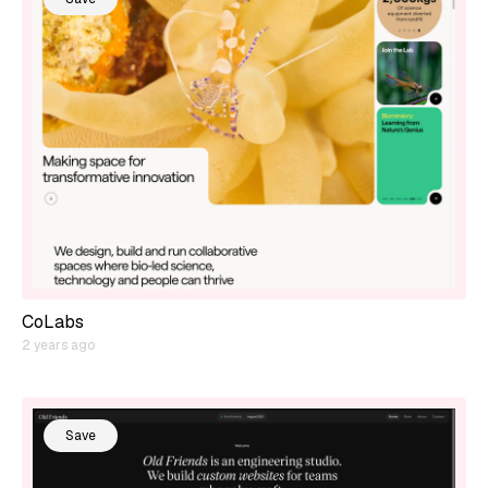
CoLabs
2 years ago
Save