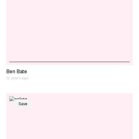
Ben Bate
12 years ago
Save