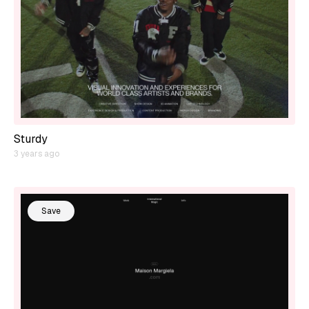
Sturdy
3 years ago
Save