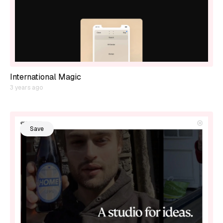
International Magic
3 years ago
Save