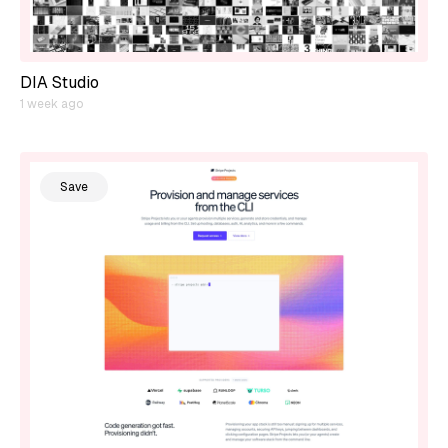
DIA Studio
1 week ago
Save