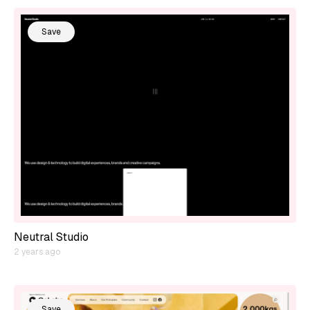
Save
Neutral Studio
2 years ago
Save