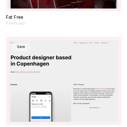
Fat Free
5 years ago
Save