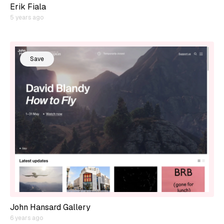
Erik Fiala
5 years ago
Save
John Hansard Gallery
6 years ago