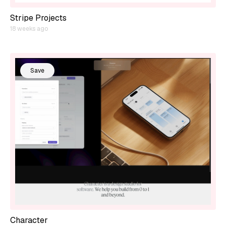
Stripe Projects
18 weeks ago
Save
Character