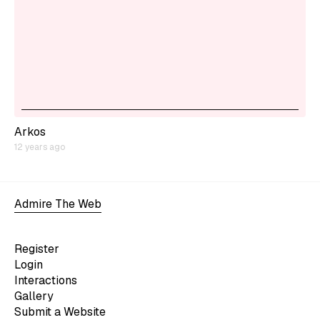
Arkos
12 years ago
Admire The Web
Register
Login
Interactions
Gallery
Submit a Website