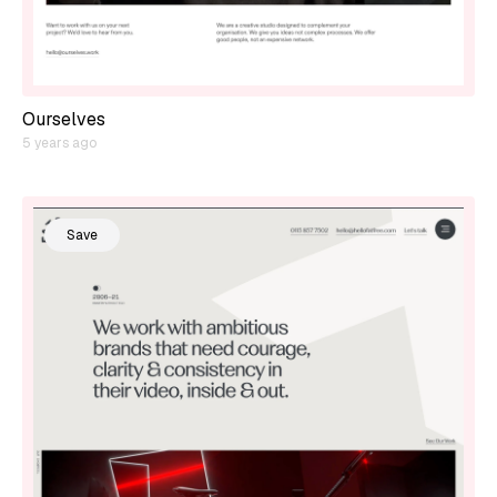
Ourselves
5 years ago
Save