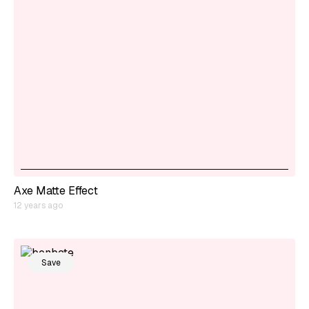
Axe Matte Effect
12 years ago
Save