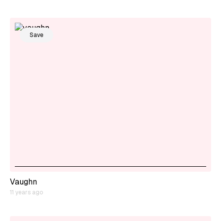
Save
Vaughn
11 years ago