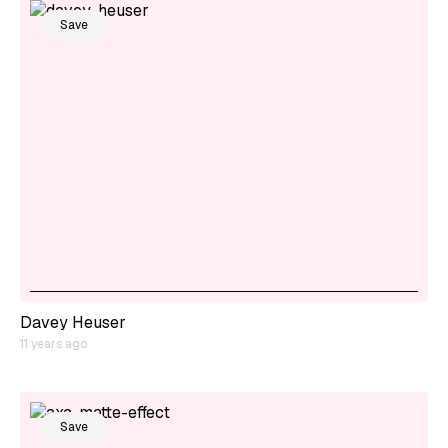
Save
Davey Heuser
11 years ago
Save