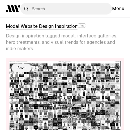
Menu
Modal Website Design Inspiration
Tag
Design inspiration tagged modal: interface galleries,
hero treatments, and visual trends for agencies and
indie makers.
Save