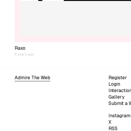
Raxo
6 years ago
Admire The Web
Register
Login
Interactio
Gallery
Submit a 
Instagram
X
RSS