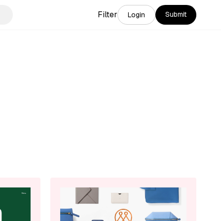
Filter
Submit
Login