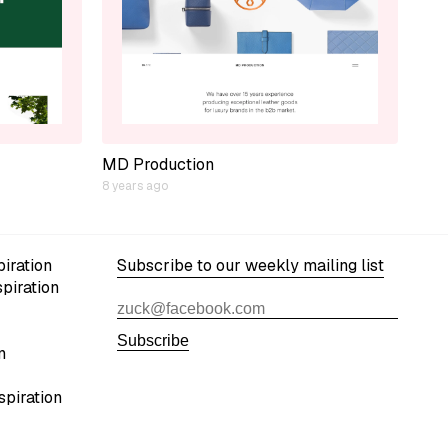
MD Production
8 years ago
iration
Subscribe to our weekly mailing list
spiration
Subscribe
n
spiration