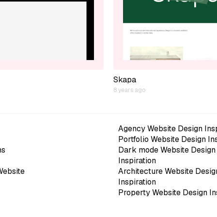
Skapa
8 years ago
Agency Website Design Insp
Portfolio Website Design In
ns
Dark mode Website Design
Inspiration
Website
Architecture Website Desig
Inspiration
Property Website Design In