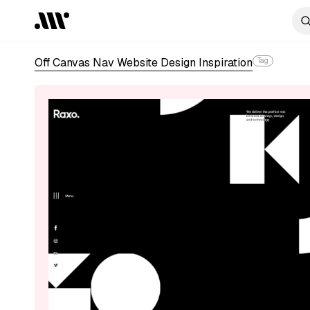
Off Canvas Nav Website Design Inspiration
Tag