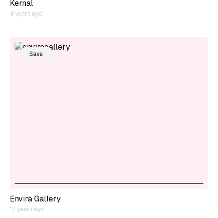
Kernal
4 years ago
Save
Envira Gallery
12 years ago