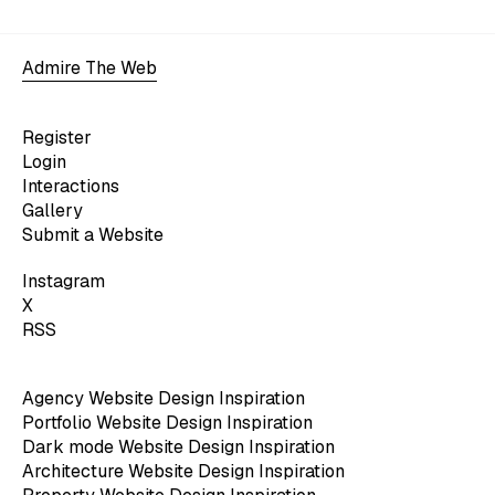
Admire The Web
Register
Login
Interactions
Gallery
Submit a Website
Instagram
X
RSS
Agency Website Design Inspiration
Portfolio Website Design Inspiration
Dark mode Website Design Inspiration
Architecture Website Design Inspiration