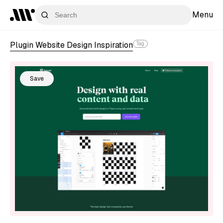
Menu
Plugin Website Design Inspiration
Tag
Save