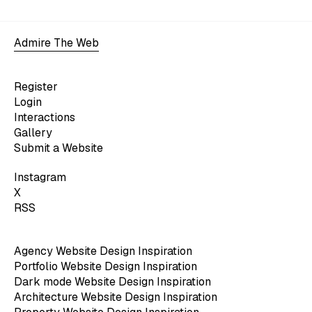
Admire The Web
Register
Login
Interactions
Gallery
Submit a Website
Instagram
X
RSS
Agency Website Design Inspiration
Portfolio Website Design Inspiration
Dark mode Website Design Inspiration
Architecture Website Design Inspiration