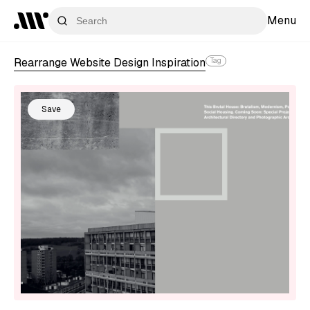
Menu
Rearrange Website Design Inspiration
Tag
Save