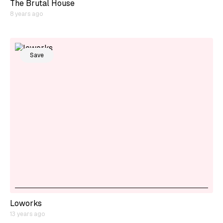
The Brutal House
8 years ago
Save
Loworks
13 years ago