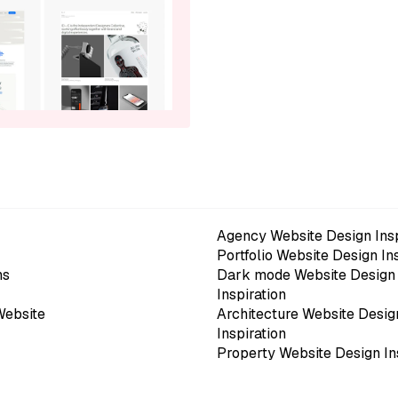
Agency Website Design Insp
Portfolio Website Design In
ns
Dark mode Website Design
Inspiration
Website
Architecture Website Desig
Inspiration
Property Website Design In