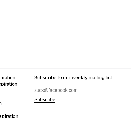
iration
Subscribe to our weekly mailing list
spiration
Subscribe
n
spiration