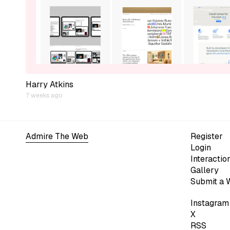
Harry Atkins
7 weeks ago
Admire The Web
Register
Login
Interactio
Gallery
Submit a 
Instagram
X
RSS