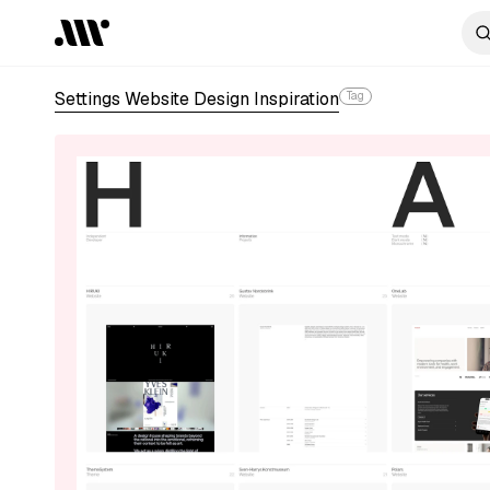
Settings Website Design Inspiration
Tag