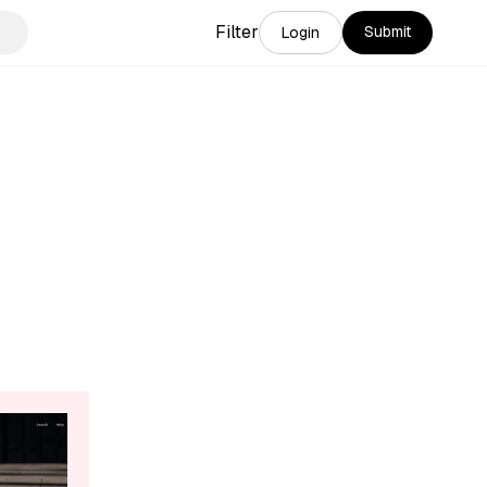
Filter
Submit
Login