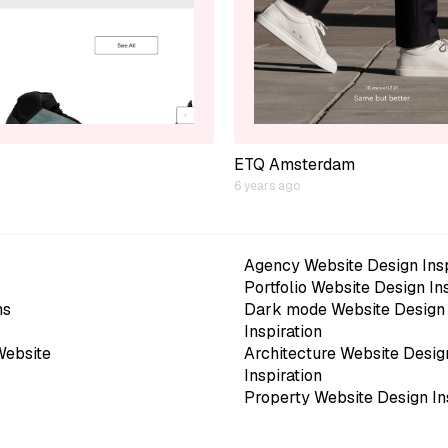
ETQ Amsterdam
6 years ago
Agency Website Design Insp
Portfolio Website Design In
ns
Dark mode Website Design
Inspiration
Website
Architecture Website Desig
Inspiration
Property Website Design In