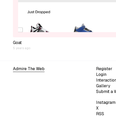
Goat
5 years ago
Admire The Web
Register
Login
Interactio
Gallery
Submit a 
Instagram
X
RSS