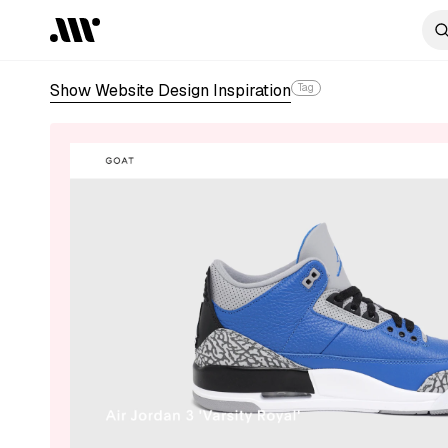
Show Website Design Inspiration
Tag