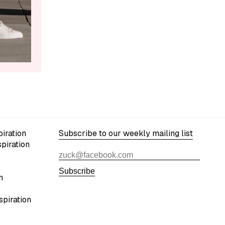
iration
Subscribe to our weekly mailing list
spiration
Subscribe
n
spiration