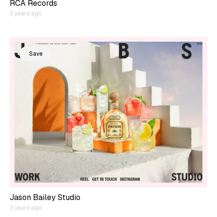
RCA Records
3 years ago
Save
Jason Bailey Studio
3 years ago