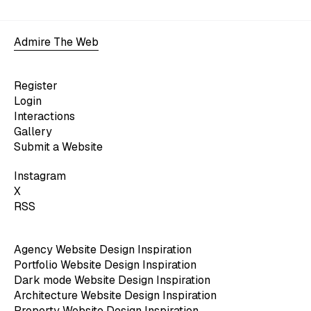
Admire The Web
Register
Login
Interactions
Gallery
Submit a Website
Instagram
X
RSS
Agency Website Design Inspiration
Portfolio Website Design Inspiration
Dark mode Website Design Inspiration
Architecture Website Design Inspiration
Property Website Design Inspiration