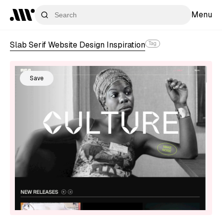
Menu
Slab Serif Website Design Inspiration
Tag
Save