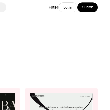
Filter
Submit
Login