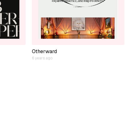
Otherward
6 years ago