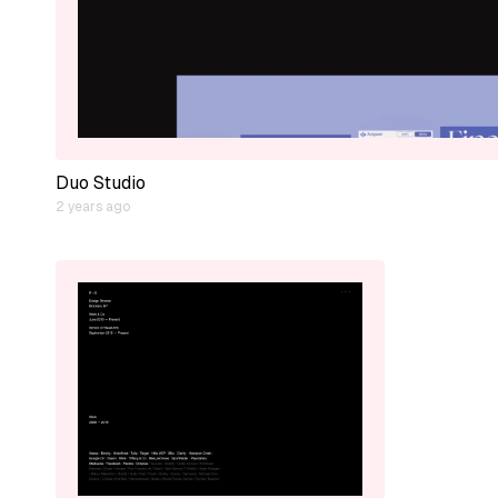
Duo Studio
2 years ago