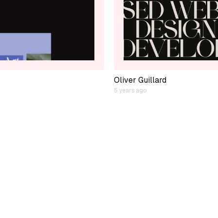
Oliver Guillard
5 years ago