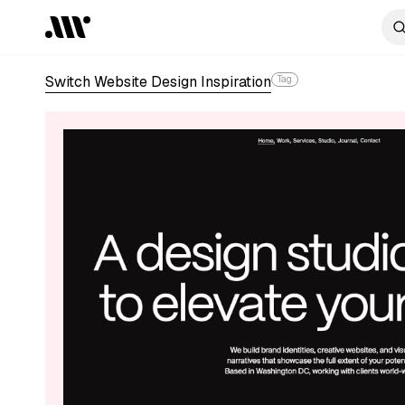
Switch Website Design Inspiration
Tag