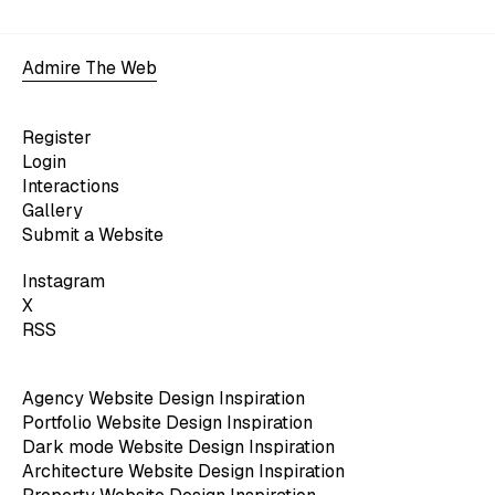
Admire The Web
Register
Login
Interactions
Gallery
Submit a Website
Instagram
X
RSS
Agency Website Design Inspiration
Portfolio Website Design Inspiration
Dark mode Website Design Inspiration
Architecture Website Design Inspiration