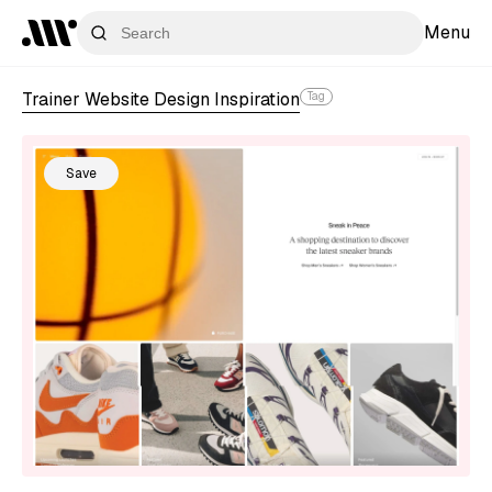
Menu
Trainer Website Design Inspiration
Tag
Save