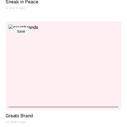
Sneak in Peace
4 years ago
Save
Greats Brand
12 years ago