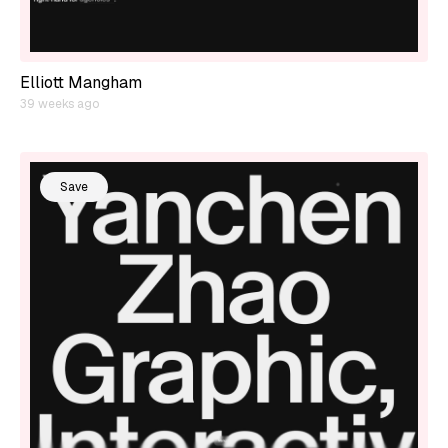
Elliott Mangham
39 weeks ago
Save