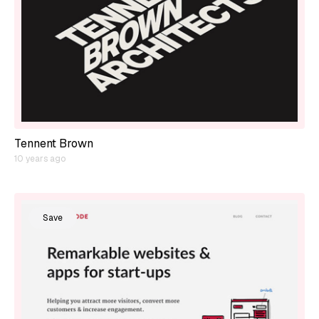
Tennent Brown
10 years ago
Save