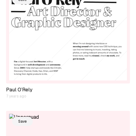
Paul O’Rely
7 years ago
Save