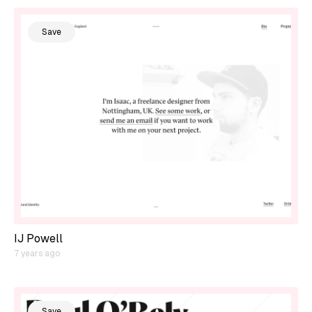
Save
IJ Powell
7 years ago
Save