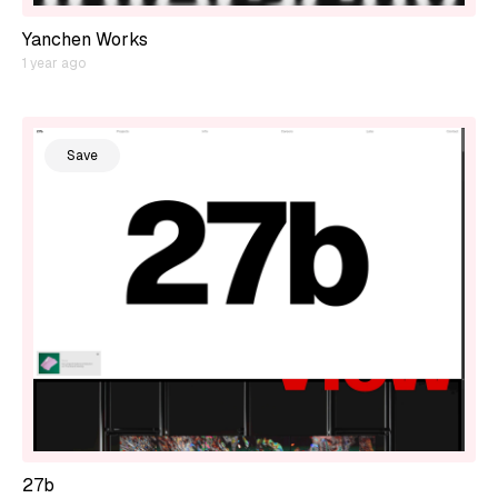
Yanchen Works
1 year ago
Save
27b