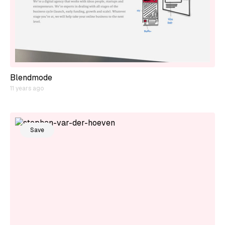
Blendmode
11 years ago
Save