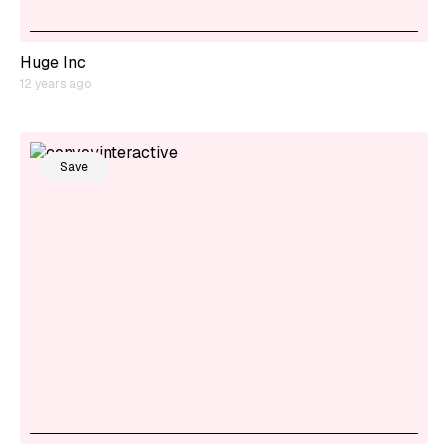
Huge Inc
12 years ago
Save