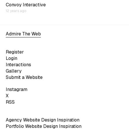
Convoy Interactive
12 years ago
Admire The Web
Register
Login
Interactions
Gallery
Submit a Website
Instagram
X
RSS
Agency Website Design Inspiration
Portfolio Website Design Inspiration