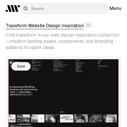
Menu
Transform Website Design Inspiration
Tag
Find transform in our web design inspiration collection
—modern landing pages, components, and branding
patterns to spark ideas.
Save