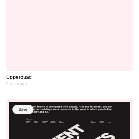
Upperquad
8 years ago
Save