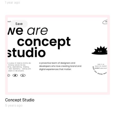
1 year ago
Save
Concept Studio
5 years ago