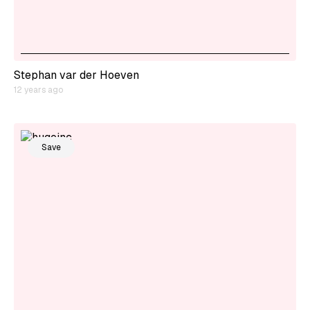
Stephan var der Hoeven
12 years ago
Save